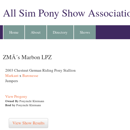
All Sim Pony Show Associati
Home
About
Directory
Shows
ZMÂ´s Marbon LPZ
2003 Chestnut German Riding Pony Stallion
Markant
x
Baronesse
Jumpers
View Progeny
Owned By
Ponyzucht Kleemann
Bred by
Ponyzucht Kleemann
View Show Results