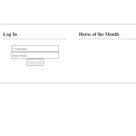
Log In
Horse of the Month
Sign In