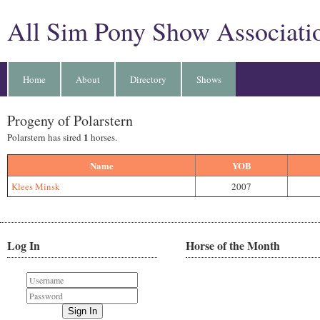
All Sim Pony Show Associati
Home
About
Directory
Shows
Progeny of Polarstern
1
Polarstern has sired
horses.
Name
YOB
Klees Minsk
2007
Log In
Horse of the Month
Sign In