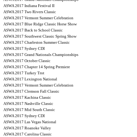
ASWA 2017 Indiana Festival II
ASWA 2017 Two Rivers Classic
ASWA 2017 Vermont Summer Celebration
ASWA 2017 Blue Ridge Classic Horse Show
ASWA 2017 Back to School Classic
ASWA 2017 Southwest Classic Spring Show
ASWA 2017 Charleston Summer Classic
ASWA 2017 Sydney CDI
ASWA 2017 Grand Nationals Championships
ASWA 2017 October Classic
ASWA 2017 Chapter 14 Spring Premiere
ASWA 2017 Turkey Trot
ASWA 2017 Lexington National
ASWA 2017 Vermont Summer Celebration
ASWA 2017 Clemson Fall Classic
ASWA 2017 Kachina Classic
ASWA 2017 Nashville Classic
ASWA 2017 Mid South Classic
ASWA 2017 Sydney CDI
ASWA 2017 Las Vegas National
ASWA 2017 Roanoke Valley
ASWA 2017 Carolina Classic