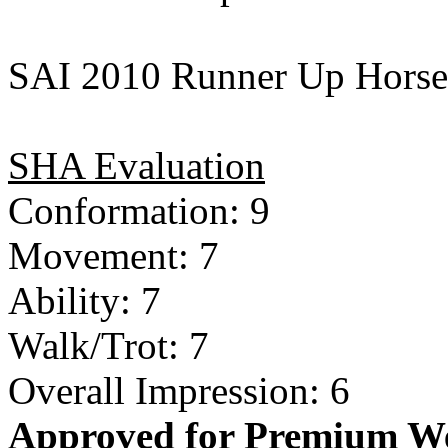
SAI 2010 Runner Up Horse 
SHA Evaluation
Conformation: 9
Movement: 7
Ability: 7
Walk/Trot: 7
Overall Impression: 6
Approved for Premium We