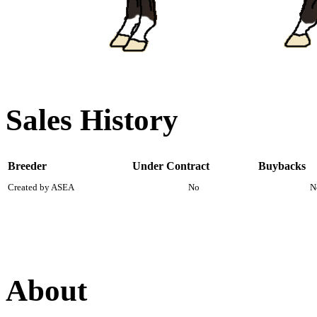
Sales History
Breeder
Under Contract
Buybacks
Created by ASEA
No
N
About