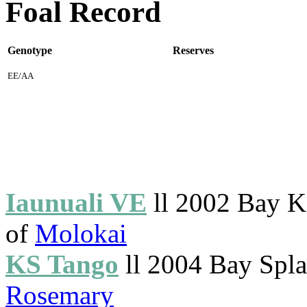
Foal Record
Genotype
Reserves
EE/AA
Iaunuali VE
ll 2002 Bay K
of
Molokai
KS Tango
ll 2004 Bay Splas
Rosemary