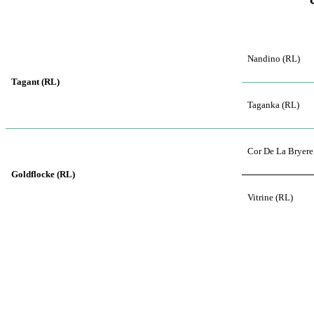
Nandino (RL)
Tagant (RL)
Taganka (RL)
Cor De La Bryere
Goldflocke (RL)
Vitrine (RL)