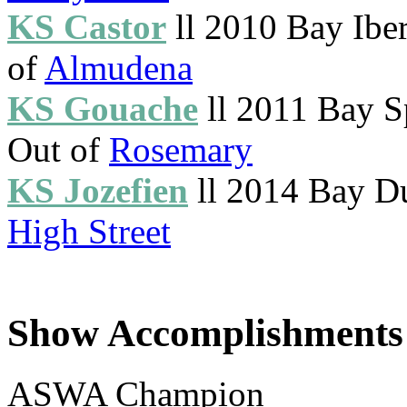
KS Castor
ll 2010 Bay Ibe
of
Almudena
KS Gouache
ll 2011 Bay S
Out of
Rosemary
KS Jozefien
ll 2014 Bay D
High Street
Show Accomplishments
ASWA Champion