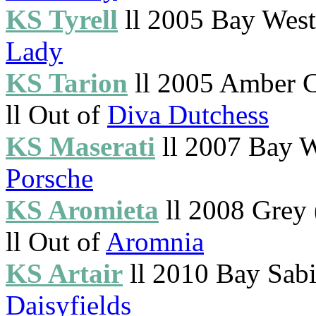
KS Tyrell
ll 2005 Bay Westp
Lady
KS Tarion
ll 2005 Amber 
ll Out of
Diva Dutchess
KS Maserati
ll 2007 Bay W
Porsche
KS Aromieta
ll 2008 Grey
ll Out of
Aromnia
KS Artair
ll 2010 Bay Sabi
Daisyfields