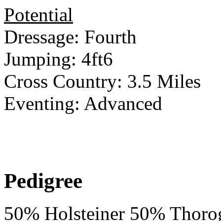
Potential
Dressage: Fourth
Jumping: 4ft6
Cross Country: 3.5 Miles
Eventing: Advanced
Pedigree
50% Holsteiner 50% Thoro