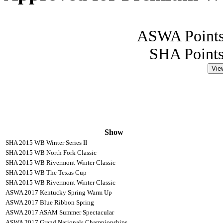
ASWA Points
SHA Points
Vie
Show
SHA 2015 WB Winter Series II
SHA 2015 WB North Fork Classic
SHA 2015 WB Rivermont Winter Classic
SHA 2015 WB The Texas Cup
SHA 2015 WB Rivermont Winter Classic
ASWA 2017 Kentucky Spring Warm Up
ASWA 2017 Blue Ribbon Spring
ASWA 2017 ASAM Summer Spectacular
ASWA 2017 Grand Nationals Championships