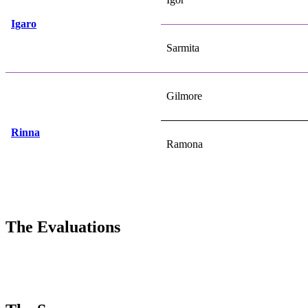
Igaro
Sarmita
Gilmore
Rinna
Ramona
The Evaluations