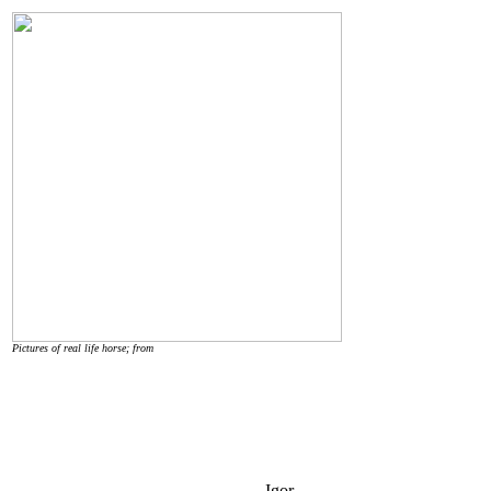
Pictures of real life horse; from
Igor