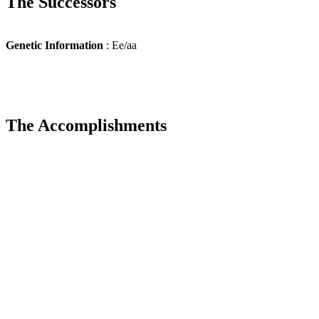
The Successors
Genetic Information
: Ee/aa
The Accomplishments