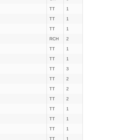
TT
1
TT
1
TT
1
RCH
2
TT
1
TT
1
TT
3
TT
2
TT
2
TT
2
TT
1
TT
1
TT
1
TT
1