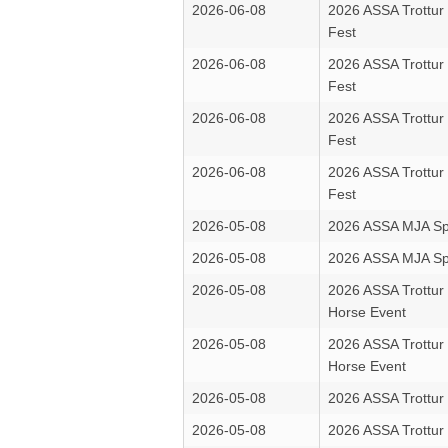
2026-06-08
2026 ASSA Trottur
Fest
2026-06-08
2026 ASSA Trottur
Fest
2026-06-08
2026 ASSA Trottur
Fest
2026-06-08
2026 ASSA Trottur
Fest
2026-05-08
2026 ASSA MJA Sp
2026-05-08
2026 ASSA MJA Sp
2026-05-08
2026 ASSA Trottur
Horse Event
2026-05-08
2026 ASSA Trottur
Horse Event
2026-05-08
2026 ASSA Trottur 
2026-05-08
2026 ASSA Trottur 