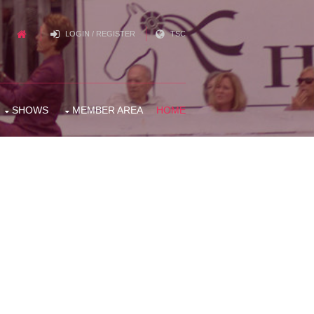
LOGIN / REGISTER
TSC
SHOWS
MEMBER AREA
HOME