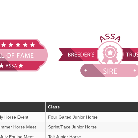
Class
ly Horse Event
Four Gaited Junior Horse
ummer Horse Meet
Sprint/Pace Junior Horse
 July Equine Meet
Tolt Junior Horse