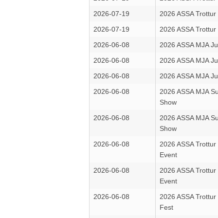
2026-07-19
2026 ASSA Trottur
2026-07-19
2026 ASSA Trottur
2026-06-08
2026 ASSA MJA Ju
2026-06-08
2026 ASSA MJA Ju
2026-06-08
2026 ASSA MJA Ju
2026-06-08
2026 ASSA MJA Su
Show
2026-06-08
2026 ASSA MJA Su
Show
2026-06-08
2026 ASSA Trottu
Event
2026-06-08
2026 ASSA Trottu
Event
2026-06-08
2026 ASSA Trottur
Fest