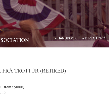
SSOCIATION
HANDBOOK
DIRECTORY
R FRÁ TROTTÚR (RETIRED)
ði frám Syndur)
ottúr