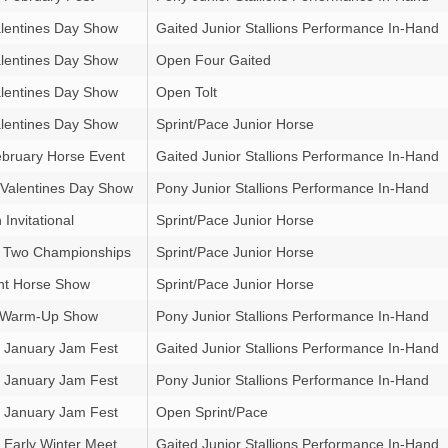
lentines Day Show
Gaited Junior Stallions Performance In-Hand
lentines Day Show
Open Four Gaited
lentines Day Show
Open Tolt
lentines Day Show
Sprint/Pace Junior Horse
bruary Horse Event
Gaited Junior Stallions Performance In-Hand
 Valentines Day Show
Pony Junior Stallions Performance In-Hand
Invitational
Sprint/Pace Junior Horse
 Two Championships
Sprint/Pace Junior Horse
ht Horse Show
Sprint/Pace Junior Horse
g Warm-Up Show
Pony Junior Stallions Performance In-Hand
 January Jam Fest
Gaited Junior Stallions Performance In-Hand
 January Jam Fest
Pony Junior Stallions Performance In-Hand
 January Jam Fest
Open Sprint/Pace
Early Winter Meet
Gaited Junior Stallions Performance In-Hand