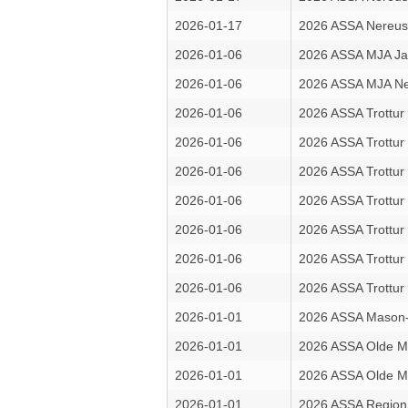
2026-01-17
2026 ASSA Nereus 
2026-01-06
2026 ASSA MJA Ja
2026-01-06
2026 ASSA MJA Ne
2026-01-06
2026 ASSA Trottur
2026-01-06
2026 ASSA Trottur
2026-01-06
2026 ASSA Trottur
2026-01-06
2026 ASSA Trottur 
2026-01-06
2026 ASSA Trottur 
2026-01-06
2026 ASSA Trottur 
2026-01-06
2026 ASSA Trottur 
2026-01-01
2026 ASSA Mason-
2026-01-01
2026 ASSA Olde M
2026-01-01
2026 ASSA Olde M
2026-01-01
2026 ASSA Region