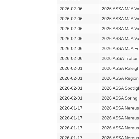
2026-02-06
2026 ASSA MJA Va
2026-02-06
2026 ASSA MJA Va
2026-02-06
2026 ASSA MJA Va
2026-02-06
2026 ASSA MJA Va
2026-02-06
2026 ASSA MJA Fe
2026-02-06
2026 ASSA Trottur
2026-02-01
2026 ASSA Raleigh 
2026-02-01
2026 ASSA Region
2026-02-01
2026 ASSA Spotlig
2026-02-01
2026 ASSA Sprin
2026-01-17
2026 ASSA Nereus
2026-01-17
2026 ASSA Nereus
2026-01-17
2026 ASSA Nereus
2026-01-17
2026 ASSA Nereus 