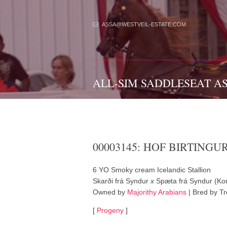
ASSA@WESTVEIL-ESTATE.COM
ALL-SIM SADDLESEAT A
00003145: HOF BIRTINGU
6 YO Smoky cream Icelandic Stallion
Skarði frá Syndur
x
Spæta frá Syndur (Kor
Owned by
Majorithy Arabians
| Bred by Tr
[
Progeny
]