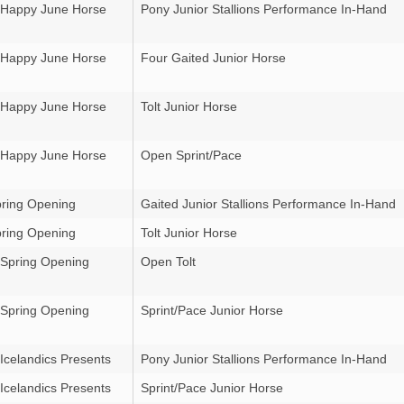
 Happy June Horse
Pony Junior Stallions Performance In-Hand
 Happy June Horse
Four Gaited Junior Horse
 Happy June Horse
Tolt Junior Horse
 Happy June Horse
Open Sprint/Pace
ring Opening
Gaited Junior Stallions Performance In-Hand
ring Opening
Tolt Junior Horse
 Spring Opening
Open Tolt
 Spring Opening
Sprint/Pace Junior Horse
Icelandics Presents
Pony Junior Stallions Performance In-Hand
Icelandics Presents
Sprint/Pace Junior Horse