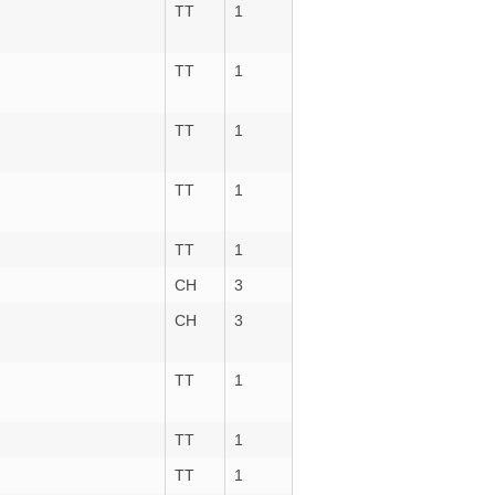
TT
1
TT
1
TT
1
TT
1
TT
1
CH
3
CH
3
TT
1
TT
1
TT
1