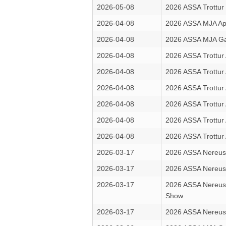
2026-05-08
2026 ASSA Trottur 
2026-04-08
2026 ASSA MJA Apr
2026-04-08
2026 ASSA MJA Ga
2026-04-08
2026 ASSA Trottur 
2026-04-08
2026 ASSA Trottur 
2026-04-08
2026 ASSA Trottur 
2026-04-08
2026 ASSA Trottur 
2026-04-08
2026 ASSA Trottur 
2026-04-08
2026 ASSA Trottur 
2026-03-17
2026 ASSA Nereus 
2026-03-17
2026 ASSA Nereus
2026-03-17
2026 ASSA Nereus
Show
2026-03-17
2026 ASSA Nereus 