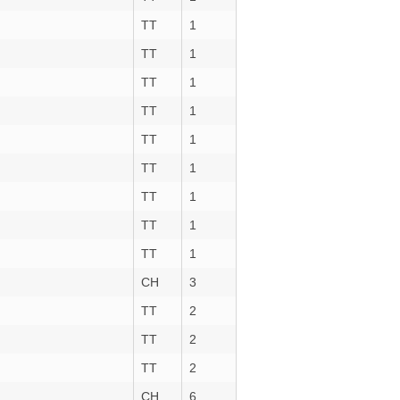
TT
1
TT
1
TT
1
TT
1
TT
1
TT
1
TT
1
TT
1
TT
1
CH
3
TT
2
TT
2
TT
2
CH
6