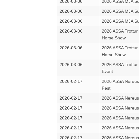
2026-03-06
2026 ASSA MJA Su
2026-03-06
2026 ASSA MJA Su
2026-03-06
2026 ASSA MJA Su
2026-03-06
2026 ASSA Trottur
Horse Show
2026-03-06
2026 ASSA Trottur
Horse Show
2026-03-06
2026 ASSA Trottur
Event
2026-02-17
2026 ASSA Nereus
Fest
2026-02-17
2026 ASSA Nereus
2026-02-17
2026 ASSA Nereus
2026-02-17
2026 ASSA Nereus
2026-02-17
2026 ASSA Nereus
2026-02-17
2026 ASSA Nereus