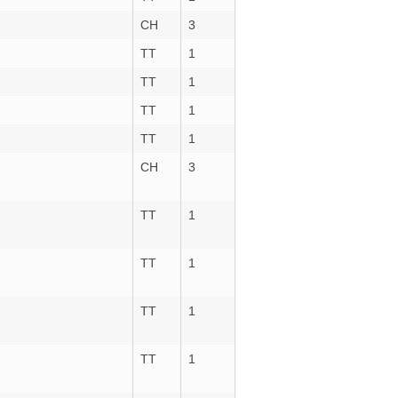
CH
3
TT
1
TT
1
TT
1
TT
1
CH
3
TT
1
TT
1
TT
1
TT
1