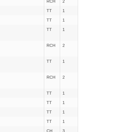
RCH
2
TT
1
TT
1
TT
1
RCH
2
TT
1
RCH
2
TT
1
TT
1
TT
1
TT
1
CH
3