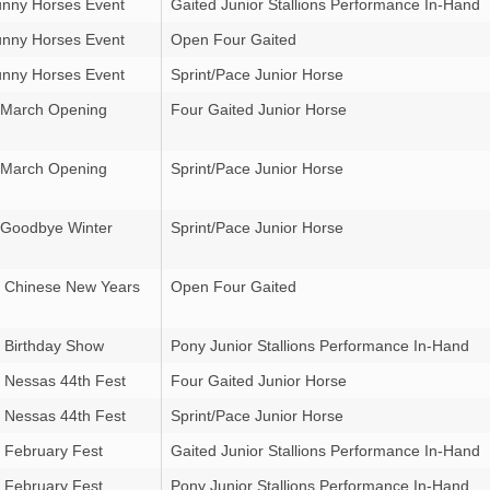
nny Horses Event
Gaited Junior Stallions Performance In-Hand
nny Horses Event
Open Four Gaited
nny Horses Event
Sprint/Pace Junior Horse
 March Opening
Four Gaited Junior Horse
 March Opening
Sprint/Pace Junior Horse
 Goodbye Winter
Sprint/Pace Junior Horse
 Chinese New Years
Open Four Gaited
 Birthday Show
Pony Junior Stallions Performance In-Hand
 Nessas 44th Fest
Four Gaited Junior Horse
 Nessas 44th Fest
Sprint/Pace Junior Horse
 February Fest
Gaited Junior Stallions Performance In-Hand
 February Fest
Pony Junior Stallions Performance In-Hand