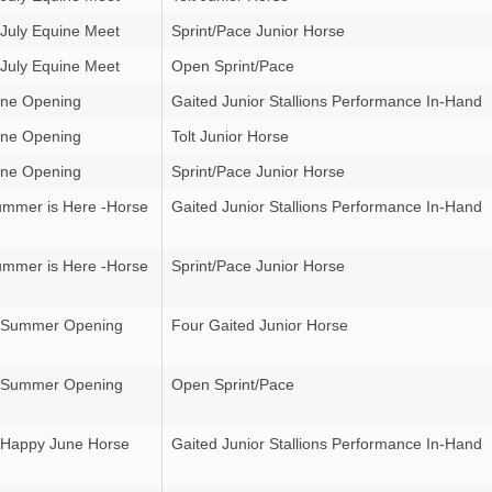
 July Equine Meet
Sprint/Pace Junior Horse
 July Equine Meet
Open Sprint/Pace
ne Opening
Gaited Junior Stallions Performance In-Hand
ne Opening
Tolt Junior Horse
ne Opening
Sprint/Pace Junior Horse
mmer is Here -Horse
Gaited Junior Stallions Performance In-Hand
mmer is Here -Horse
Sprint/Pace Junior Horse
r Summer Opening
Four Gaited Junior Horse
r Summer Opening
Open Sprint/Pace
 Happy June Horse
Gaited Junior Stallions Performance In-Hand