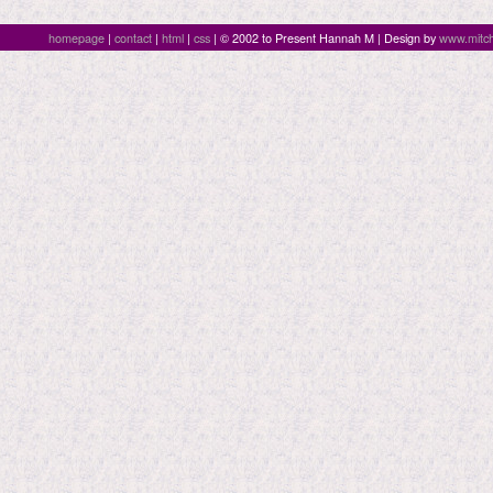
homepage
|
contact
|
html
|
css
| © 2002 to Present Hannah M | Design by
www.mitch