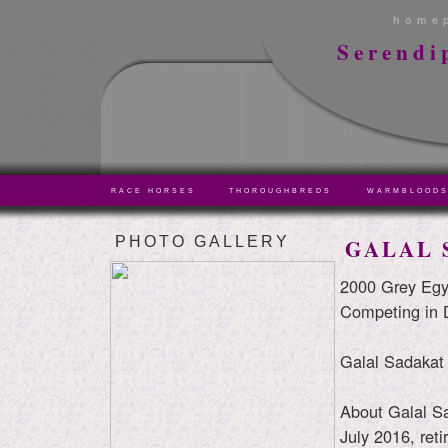
home
Serendi
RACE HORSES
THOROUGHBREDS
WARMBLOOD
PHOTO GALLERY
GALAL 
2000 Grey Egy
Competing in 
Galal Sadakat
About Galal Sa
July 2016, reti