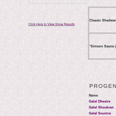
Classic Shadwa
Click Here to View Show Results
*Simeon Sayna 
PROGE
Name
Galal Dhesire
Galal Shoukran
Galal Soumra