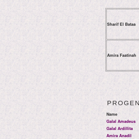
Sharif El Bataa
Amira Faatinah
PROGE
Name
Galal Amadeus
Galal Ardillita
Amira Anadil