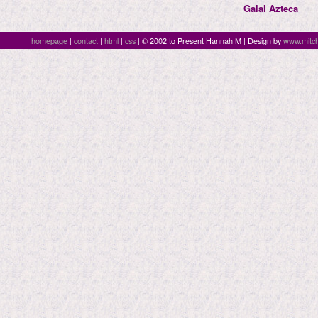
Galal Azteca
homepage
|
contact
|
html
|
css
| © 2002 to Present Hannah M | Design by
www.mitch