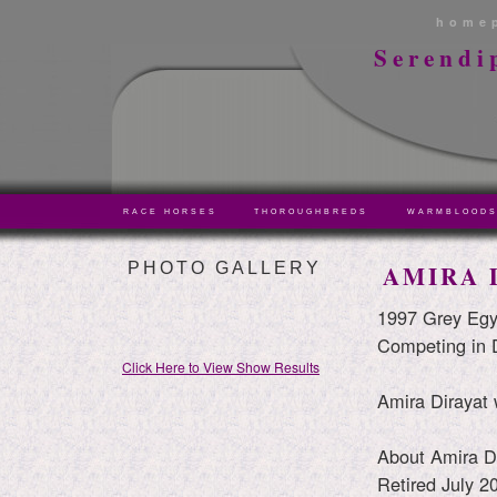
home
Serendi
RACE HORSES
THOROUGHBREDS
WARMBLOOD
PHOTO GALLERY
AMIRA 
1997 Grey Egy
Competing in 
Click Here to View Show Results
Amira Dirayat 
About Amira Di
Retired July 2