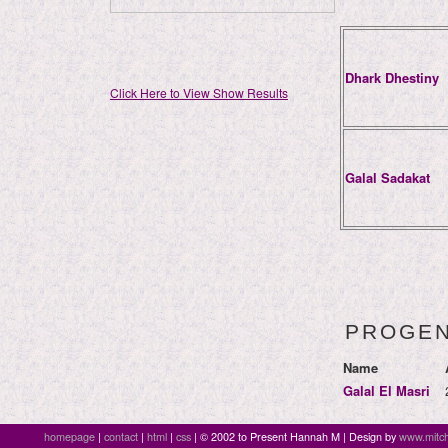
Dhark Dhestiny
Click Here to View Show Results
Galal Sadakat
PROGE
Name
Galal El Masri
homepage
|
contact
|
html
|
css
| © 2002 to Present Hannah M | Design by
www.mitch