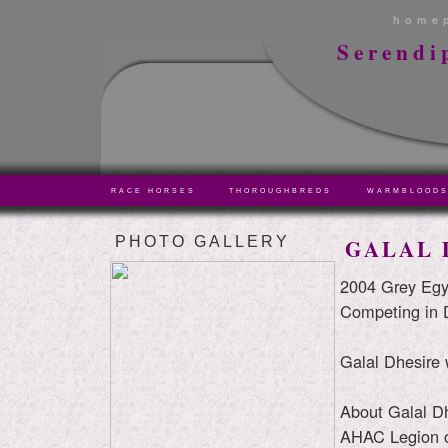
home
Serendi
RACE HORSES
THOROUGHBREDS
WARMBLOOD
PHOTO GALLERY
GALAL 
2004 Grey Egy
Competing in 
Galal Dhesire 
About Galal Dh
AHAC Legion 