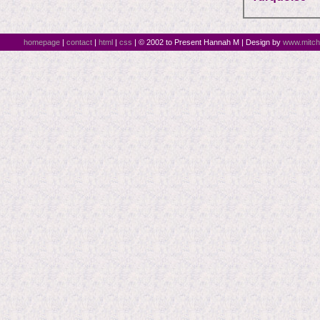
homepage
|
contact
|
html
|
css
| © 2002 to Present Hannah M | Design by
www.mitch