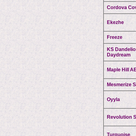
Cordova Co
Ekezhe
Freeze
KS Dandeli
Daydream
Maple Hill A
Mesmerize 
Oyyla
Revolution 
Turquoise