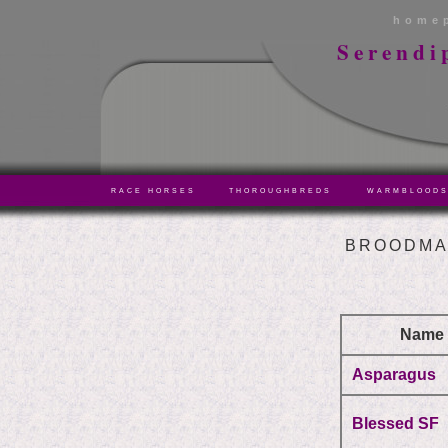
home
Serendi
RACE HORSES
THOROUGHBREDS
WARMBLOOD
BROODMA
Name
Asparagus
Blessed SF