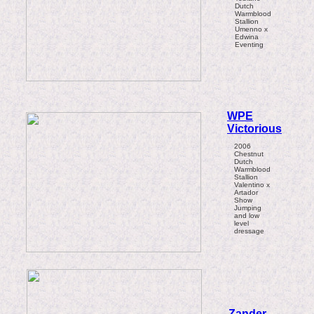
Dutch
Warmblood
Stallion
Umenno x
Edwina
Eventing
WPE
Victorious
2006
Chestnut
Dutch
Warmblood
Stallion
Valentino x
Artador
Show
Jumping
and low
level
dressage
Zander