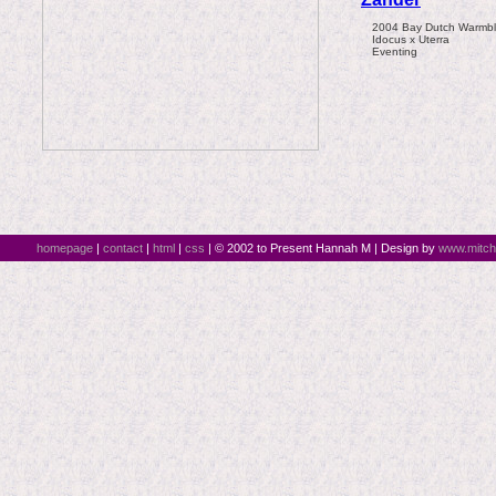
2004 Bay Dutch Warmblo
Idocus x Uterra
Eventing
homepage
|
contact
|
html
|
css
| © 2002 to Present Hannah M | Design by
www.mitch