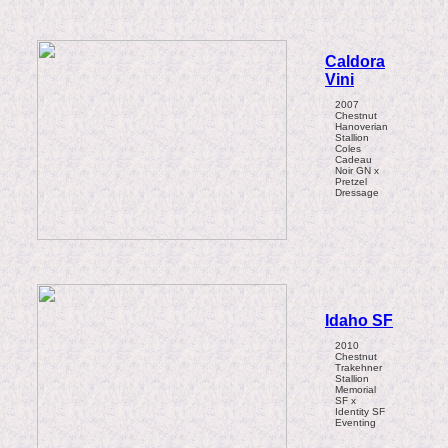
Caldora
Vini
2007
Chestnut
Hanoverian
Stallion
Coles
Cadeau
Noir GN x
Pretzel
Dressage
Idaho SF
2010
Chestnut
Trakehner
Stallion
Memorial
SF x
Identity SF
Eventing