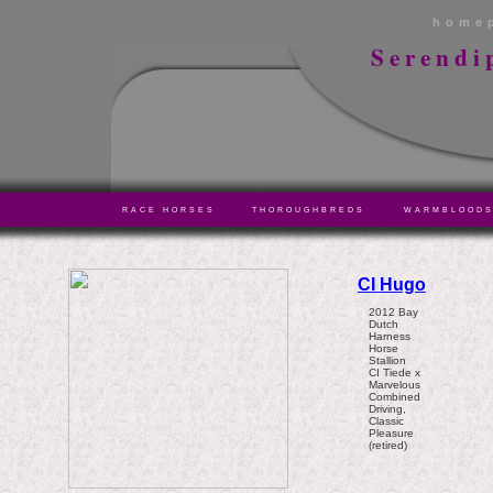
home
Serendi
RACE HORSES
THOROUGHBREDS
WARMBLOOD
CI Hugo
2012 Bay
Dutch
Harness
Horse
Stallion
CI Tiede x
Marvelous
Combined
Driving,
Classic
Pleasure
(retired)