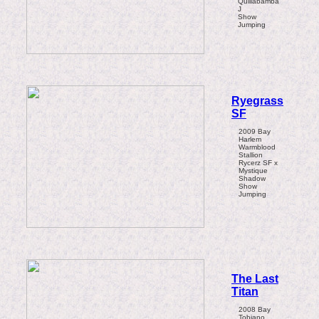
Quillabamba
J
Show
Jumping
Ryegrass
SF
2009 Bay
Harlem
Warmblood
Stallion
Rycerz SF x
Mystique
Shadow
Show
Jumping
The Last
Titan
2008 Bay
Tobiano