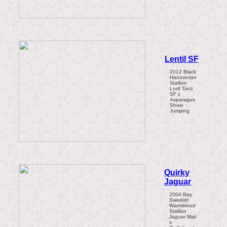
Lentil SF
2012 Black
Hanoverian
Stallion
Lord Tanz
SF x
Asparagus
Show
Jumping
Quirky
Jaguar
2004 Bay
Swedish
Warmblood
Stallion
Jaguar Mail
x