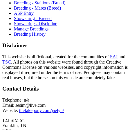
Breeding - Stallions (Breed)
Breeding - Mares (Breed)
ASP Entry
Showstring - Breeed
Showstring - Discipline
Manage Breedings
Breeding History
Disclaimer
This website is all fictional, created for the communities of
SAI
and
TSC
. All photos on this website were found through the Creative
Commons License on various websites, and copyright information is
displayed if required under the terms of use. Pedigrees may contain
real horses, but the horses on this website are completely fake.
Contact Details
Telephone:
n/a
Email:
sesim@live.com
Website:
thefakepony.com/jaelyn/
123 SIM St.
Franklin, TN