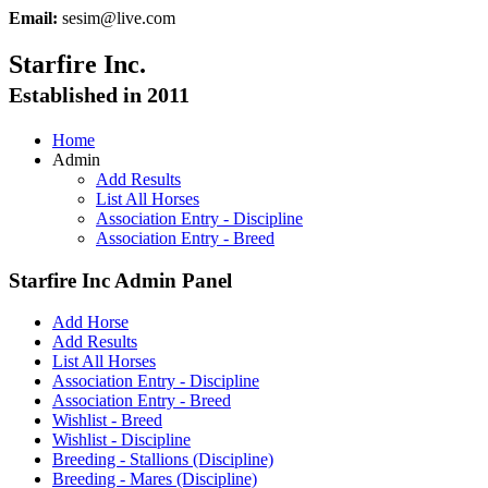
Email:
sesim@live.com
Starfire Inc.
Established in 2011
Home
Admin
Add Results
List All Horses
Association Entry - Discipline
Association Entry - Breed
Starfire Inc Admin Panel
Add Horse
Add Results
List All Horses
Association Entry - Discipline
Association Entry - Breed
Wishlist - Breed
Wishlist - Discipline
Breeding - Stallions (Discipline)
Breeding - Mares (Discipline)