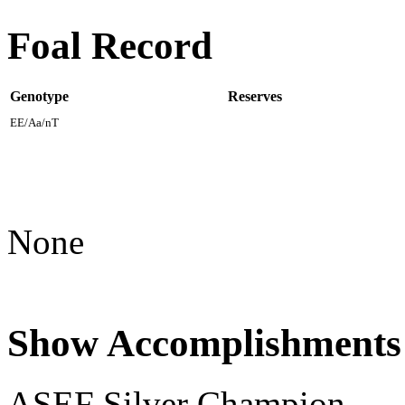
Foal Record
Genotype
Reserves
EE/Aa/nT
None
Show Accomplishments
ASEF Silver Champion