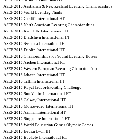
ASEF 2016 Australian & New Zealand Eventing Championships
ASEF 2016 World Eventing Finals
ASEF 2016 Cardiff International HT
ASEF 2016 North American Eventing Championships
ASEF 2016 Red Hills International HT
ASEF 2016 Bratislava International HT
ASEF 2016 Swansea International HT
ASEF 2016 Dublin International HT
ASEF 2016 Championships for Young Eventing Horses
ASEF 2016 Aachen International HT
ASEF 2016 Western European Eventing Championships
ASEF 2016 Jakarta International HT
ASEF 2016 Tallinn International HT
ASEF 2016 Royal Indoor Eventing Challenge
ASEF 2016 Stockholm International HT
ASEF 2016 Galway International HT
ASEF 2016 Montevideo International HT
ASEF 2016 Amman International HT
ASEF 2016 Singapore International HT
ASEF 2016 World Equestrian Games Olympic Games
ASEF 2016 Equita Lyon HT
ASEF 2016 Boekelo International HT