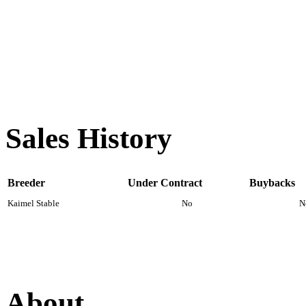
Sales History
Breeder
Under Contract
Buybacks
Kaimel Stable
No
N
About