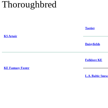
Thoroughbred
Taetiet
KS Artair
Daisyfields
Folklore KE
KE Fantasy Foster
L.A. Baltic Sno