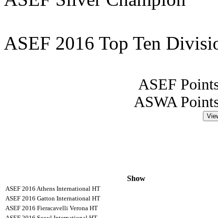
ASEF 2016 Top Ten Division
ASEF Points
ASWA Points
Vie
Show
ASEF 2016 Athens International HT
ASEF 2016 Gatton International HT
ASEF 2016 Fieracavelli Verona HT
ASEF 2016 Seoul International HT