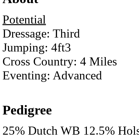
Potential
Dressage: Third
Jumping: 4ft3
Cross Country: 4 Miles
Eventing: Advanced
Pedigree
25% Dutch WB 12.5% Hols