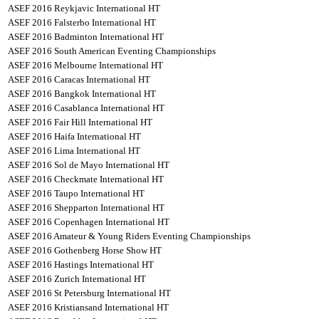
ASEF 2016 Reykjavic International HT
ASEF 2016 Falsterbo International HT
ASEF 2016 Badminton International HT
ASEF 2016 South American Eventing Championships
ASEF 2016 Melbourne International HT
ASEF 2016 Caracas International HT
ASEF 2016 Bangkok International HT
ASEF 2016 Casablanca International HT
ASEF 2016 Fair Hill International HT
ASEF 2016 Haifa International HT
ASEF 2016 Lima International HT
ASEF 2016 Sol de Mayo International HT
ASEF 2016 Checkmate International HT
ASEF 2016 Taupo International HT
ASEF 2016 Shepparton International HT
ASEF 2016 Copenhagen International HT
ASEF 2016 Amateur & Young Riders Eventing Championships
ASEF 2016 Gothenberg Horse Show HT
ASEF 2016 Hastings International HT
ASEF 2016 Zurich International HT
ASEF 2016 St Petersburg International HT
ASEF 2016 Kristiansand International HT