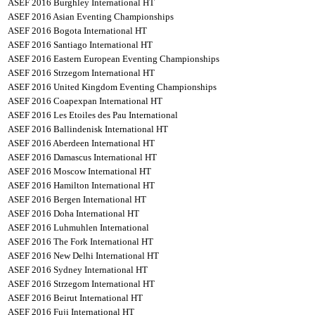
ASEF 2016 Burghley International HT
ASEF 2016 Asian Eventing Championships
ASEF 2016 Bogota International HT
ASEF 2016 Santiago International HT
ASEF 2016 Eastern European Eventing Championships
ASEF 2016 Strzegom International HT
ASEF 2016 United Kingdom Eventing Championships
ASEF 2016 Coapexpan International HT
ASEF 2016 Les Etoiles des Pau International
ASEF 2016 Ballindenisk International HT
ASEF 2016 Aberdeen International HT
ASEF 2016 Damascus International HT
ASEF 2016 Moscow International HT
ASEF 2016 Hamilton International HT
ASEF 2016 Bergen International HT
ASEF 2016 Doha International HT
ASEF 2016 Luhmuhlen International
ASEF 2016 The Fork International HT
ASEF 2016 New Delhi International HT
ASEF 2016 Sydney International HT
ASEF 2016 Strzegom International HT
ASEF 2016 Beirut International HT
ASEF 2016 Fuji International HT