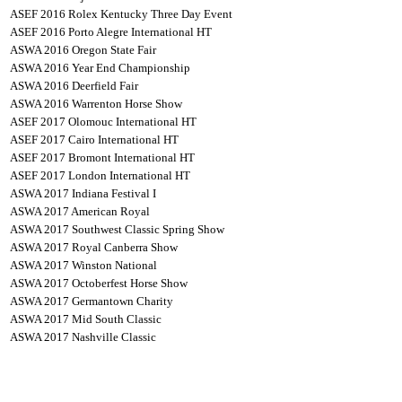
ASEF 2016 Rolex Kentucky Three Day Event
ASEF 2016 Porto Alegre International HT
ASWA 2016 Oregon State Fair
ASWA 2016 Year End Championship
ASWA 2016 Deerfield Fair
ASWA 2016 Warrenton Horse Show
ASEF 2017 Olomouc International HT
ASEF 2017 Cairo International HT
ASEF 2017 Bromont International HT
ASEF 2017 London International HT
ASWA 2017 Indiana Festival I
ASWA 2017 American Royal
ASWA 2017 Southwest Classic Spring Show
ASWA 2017 Royal Canberra Show
ASWA 2017 Winston National
ASWA 2017 Octoberfest Horse Show
ASWA 2017 Germantown Charity
ASWA 2017 Mid South Classic
ASWA 2017 Nashville Classic