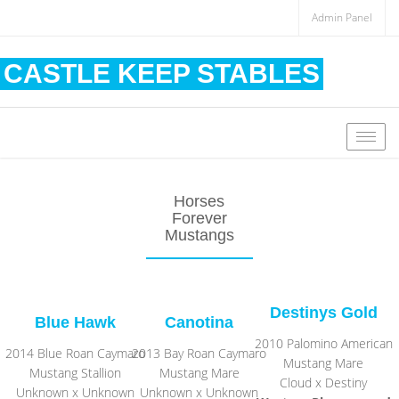
Admin Panel
CASTLE KEEP STABLES
Togg
navig
Horses
Forever
Mustangs
Destinys Gold
Blue Hawk
Canotina
2010 Palomino American
2014 Blue Roan Caymaro
2013 Bay Roan Caymaro
Mustang Mare
Mustang Stallion
Mustang Mare
Cloud x Destiny
Unknown x Unknown
Unknown x Unknown