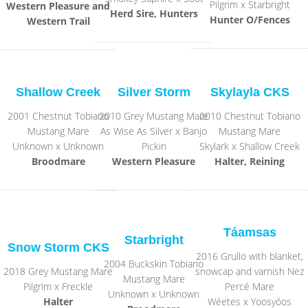
Pilgrim x Starbright
Western Pleasure and
Herd Sire, Hunters
Hunter O/Fences
Western Trail
Shallow Creek
Silver Storm
Skylayla CKS
2001 Chestnut Tobiano
2010 Grey Mustang Mare
2010 Chestnut Tobiano
Mustang Mare
As Wise As Silver x Banjo
Mustang Mare
Unknown x Unknown
Pickin
Skylark x Shallow Creek
Broodmare
Western Pleasure
Halter, Reining
Táamsas
Starbright
Snow Storm CKS
2016 Grullo with blanket,
2004 Buckskin Tobiano
2018 Grey Mustang Mare
snowcap and varnish Nez
Mustang Mare
Pilgrim x Freckle
Percé Mare
Unknown x Unknown
Halter
Wéetes x Yoosyóos