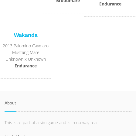
Broodmare
Endurance
Wakanda
2013 Palomino Caymaro
Mustang Mare
Unknown x Unknown
Endurance
About
This is all part of a sim game and is in no way real.