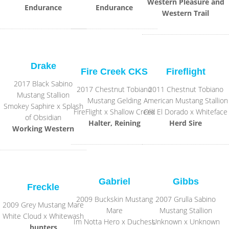
Western Pleasure and
Endurance
Endurance
Western Trail
Drake
Fire Creek CKS
Fireflight
2017 Black Sabino
2017 Chestnut Tobiano
2011 Chestnut Tobiano
Mustang Stallion
Mustang Gelding
American Mustang Stallion
Smokey Saphire x Splash
FireFlight x Shallow Creek
Old El Dorado x Whiteface
of Obsidian
Halter, Reining
Herd Sire
Working Western
Gabriel
Gibbs
Freckle
2009 Buckskin Mustang
2007 Grulla Sabino
2009 Grey Mustang Mare
Mare
Mustang Stallion
White Cloud x Whitewash
Im Notta Hero x Duchess
Unknown x Unknown
hunters