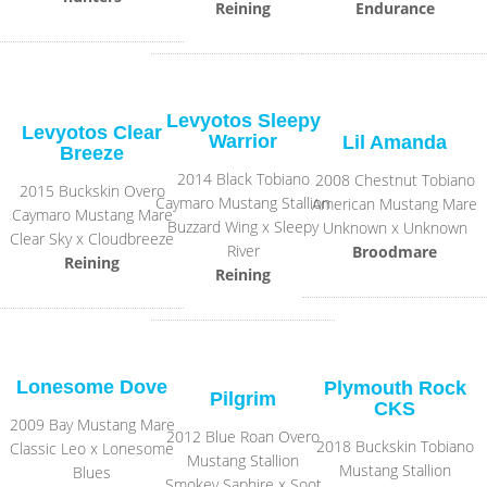
Reining
Endurance
Levyotos Sleepy
Levyotos Clear
Warrior
Lil Amanda
Breeze
2014 Black Tobiano
2008 Chestnut Tobiano
2015 Buckskin Overo
Caymaro Mustang Stallion
American Mustang Mare
Caymaro Mustang Mare
Buzzard Wing x Sleepy
Unknown x Unknown
Clear Sky x Cloudbreeze
River
Broodmare
Reining
Reining
Lonesome Dove
Plymouth Rock
Pilgrim
CKS
2009 Bay Mustang Mare
2012 Blue Roan Overo
2018 Buckskin Tobiano
Classic Leo x Lonesome
Mustang Stallion
Mustang Stallion
Blues
Smokey Saphire x Soot