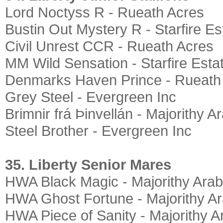
Lord Noctyss R - Rueath Acres
Bustin Out Mystery R - Starfire Es
Civil Unrest CCR - Rueath Acres
MM Wild Sensation - Starfire Esta
Denmarks Haven Prince - Rueath
Grey Steel - Evergreen Inc
Brimnir frá Þinvellán - Majorithy A
Steel Brother - Evergreen Inc
35. Liberty Senior Mares
HWA Black Magic - Majorithy Arab
HWA Ghost Fortune - Majorithy A
HWA Piece of Sanity - Majorithy A