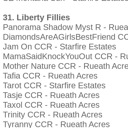
31. Liberty Fillies
Panorama Shadow Myst R - Ruea
DiamondsAreAGirlsBestFriend CC
Jam On CCR - Starfire Estates
MamaSaidKnockYouOut CCR - Ru
Mother Nature CCR - Rueath Acr
Tafia CCR - Rueath Acres
Tarot CCR - Starfire Estates
Tasje CCR - Rueath Acres
Taxol CCR - Rueath Acres
Trinity CCR - Rueath Acres
Tyranny CCR - Rueath Acres