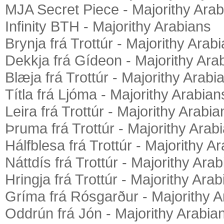
MJA Secret Piece - Majorithy Arab
Infinity BTH - Majorithy Arabians
Brynja frá Trottúr - Majorithy Arab
Dekkja frá Gídeon - Majorithy Ara
Blæja frá Trottúr - Majorithy Arabi
Títla frá Ljóma - Majorithy Arabian
Leira frá Trottúr - Majorithy Arabia
Þruma frá Trottúr - Majorithy Arab
Hálfblesa frá Trottúr - Majorithy A
Náttdís frá Trottúr - Majorithy Ara
Hringja frá Trottúr - Majorithy Ara
Gríma frá Rósgarður - Majorithy A
Oddrún frá Jón - Majorithy Arabia