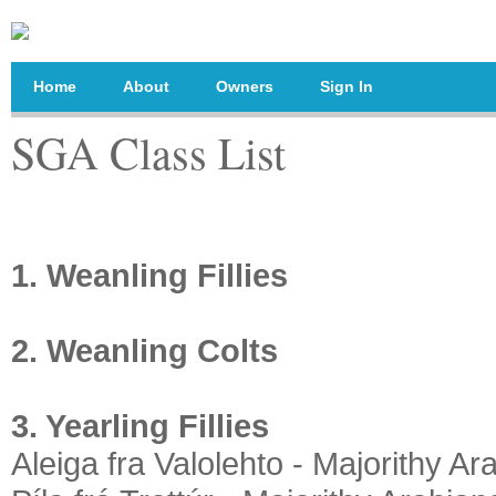
Home
About
Owners
Sign In
SGA Class List
1. Weanling Fillies
2. Weanling Colts
3. Yearling Fillies
Aleiga fra Valolehto - Majorithy Ar