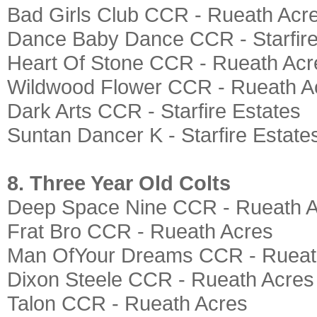
Bad Girls Club CCR - Rueath Acr
Dance Baby Dance CCR - Starfire
Heart Of Stone CCR - Rueath Acr
Wildwood Flower CCR - Rueath A
Dark Arts CCR - Starfire Estates
Suntan Dancer K - Starfire Estate
8. Three Year Old Colts
Deep Space Nine CCR - Rueath 
Frat Bro CCR - Rueath Acres
Man OfYour Dreams CCR - Rueat
Dixon Steele CCR - Rueath Acres
Talon CCR - Rueath Acres