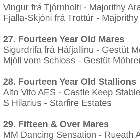
Vingur frá Tjórnholti - Majorithy A
Fjalla-Skjóni frá Trottúr - Majorith
27. Fourteen Year Old Mares
Sigurdrifa frá Háfjallinu - Gestüt 
Mjöll vom Schloss - Gestüt Möhre
28. Fourteen Year Old Stallions
Alto Vito AES - Castle Keep Stabl
S Hilarius - Starfire Estates
29. Fifteen & Over Mares
MM Dancing Sensation - Rueath 