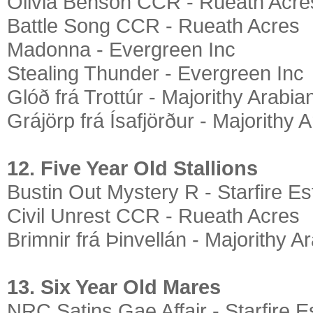
Olivia Benson CCR - Rueath Acre
Battle Song CCR - Rueath Acres
Madonna - Evergreen Inc
Stealing Thunder - Evergreen Inc
Glóð frá Trottúr - Majorithy Arabia
Grájörp frá Ísafjörður - Majorithy 
12. Five Year Old Stallions
Bustin Out Mystery R - Starfire Es
Civil Unrest CCR - Rueath Acres
Brimnir frá Þinvellán - Majorithy A
13. Six Year Old Mares
NRC Satins Gae Affair - Starfire E