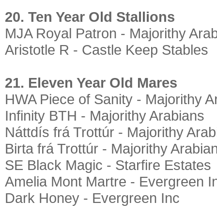
20. Ten Year Old Stallions
MJA Royal Patron - Majorithy Ara
Aristotle R - Castle Keep Stables
21. Eleven Year Old Mares
HWA Piece of Sanity - Majorithy A
Infinity BTH - Majorithy Arabians
Náttdís frá Trottúr - Majorithy Ara
Birta frá Trottúr - Majorithy Arabia
SE Black Magic - Starfire Estates
Amelia Mont Martre - Evergreen I
Dark Honey - Evergreen Inc