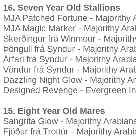
16. Seven Year Old Stallions
MJA Patched Fortune - Majorithy 
MJA Magic Marker - Majorithy Ara
Skerðingur frá Winmour - Majorith
Þöngull frá Syndur - Majorithy Ara
Árfari frá Syndur - Majorithy Arabi
Vöndur frá Syndur - Majorithy Ara
Dazzling Night Glow - Majorithy A
Designed Revenge - Evergreen I
15. Eight Year Old Mares
Sangrita Glow - Majorithy Arabian
Fjöður frá Trottúr - Majorithy Arab