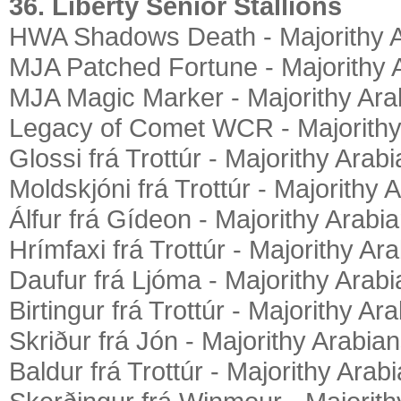
36. Liberty Senior Stallions
HWA Shadows Death - Majorithy 
MJA Patched Fortune - Majorithy 
MJA Magic Marker - Majorithy Ara
Legacy of Comet WCR - Majorithy
Glossi frá Trottúr - Majorithy Arab
Moldskjóni frá Trottúr - Majorithy 
Álfur frá Gídeon - Majorithy Arabi
Hrímfaxi frá Trottúr - Majorithy Ar
Daufur frá Ljóma - Majorithy Arab
Birtingur frá Trottúr - Majorithy Ar
Skriður frá Jón - Majorithy Arabia
Baldur frá Trottúr - Majorithy Arab