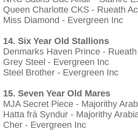
Queen Charlotte CKS - Rueath Ac
Miss Diamond - Evergreen Inc
14. Six Year Old Stallions
Denmarks Haven Prince - Rueath
Grey Steel - Evergreen Inc
Steel Brother - Evergreen Inc
15. Seven Year Old Mares
MJA Secret Piece - Majorithy Arab
Hatta frá Syndur - Majorithy Arabi
Cher - Evergreen Inc