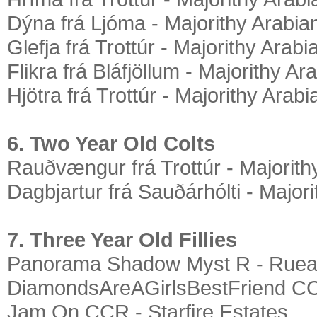
Dýna frá Ljóma - Majorithy Arabia
Glefja frá Trottúr - Majorithy Arabi
Flikra frá Bláfjöllum - Majorithy Ar
Hjötra frá Trottúr - Majorithy Arabi
6. Two Year Old Colts
Rauðvængur frá Trottúr - Majorith
Dagbjartur frá Sauðárhólti - Major
7. Three Year Old Fillies
Panorama Shadow Myst R - Ruea
DiamondsAreAGirlsBestFriend CC
Jam On CCR - Starfire Estates