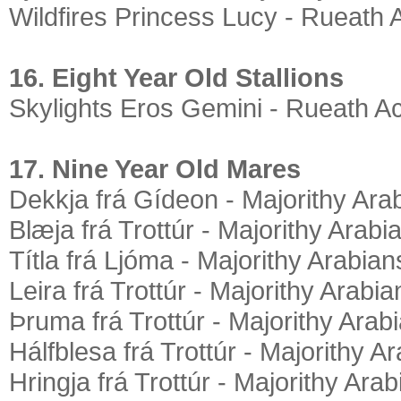
Wildfires Princess Lucy - Rueath 
16. Eight Year Old Stallions
Skylights Eros Gemini - Rueath A
17. Nine Year Old Mares
Dekkja frá Gídeon - Majorithy Ara
Blæja frá Trottúr - Majorithy Arabi
Títla frá Ljóma - Majorithy Arabian
Leira frá Trottúr - Majorithy Arabia
Þruma frá Trottúr - Majorithy Arab
Hálfblesa frá Trottúr - Majorithy A
Hringja frá Trottúr - Majorithy Ara