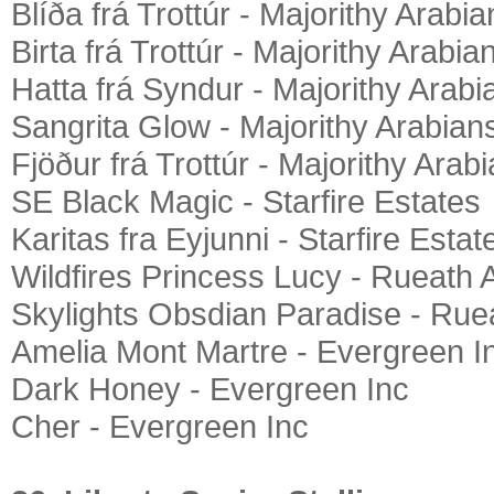
Blíða frá Trottúr - Majorithy Arabia
Birta frá Trottúr - Majorithy Arabia
Hatta frá Syndur - Majorithy Arabi
Sangrita Glow - Majorithy Arabian
Fjöður frá Trottúr - Majorithy Arab
SE Black Magic - Starfire Estates
Karitas fra Eyjunni - Starfire Estat
Wildfires Princess Lucy - Rueath 
Skylights Obsdian Paradise - Rue
Amelia Mont Martre - Evergreen I
Dark Honey - Evergreen Inc
Cher - Evergreen Inc