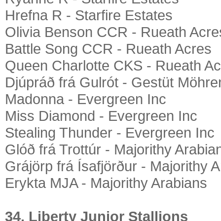
Hrefna R - Starfire Estates
Olivia Benson CCR - Rueath Acre
Battle Song CCR - Rueath Acres
Queen Charlotte CKS - Rueath Ac
Djúpráð frá Gulrót - Gestüt Möhre
Madonna - Evergreen Inc
Miss Diamond - Evergreen Inc
Stealing Thunder - Evergreen Inc
Glóð frá Trottúr - Majorithy Arabia
Grájörp frá Ísafjörður - Majorithy 
Erykta MJA - Majorithy Arabians
34. Liberty Junior Stallions