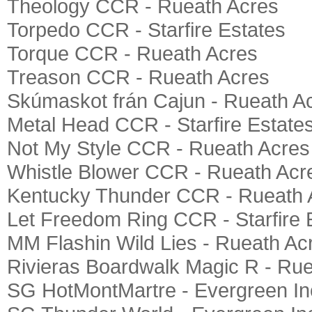
Theology CCR - Rueath Acres
Torpedo CCR - Starfire Estates
Torque CCR - Rueath Acres
Treason CCR - Rueath Acres
Skúmaskot frán Cajun - Rueath A
Metal Head CCR - Starfire Estate
Not My Style CCR - Rueath Acres
Whistle Blower CCR - Rueath Acr
Kentucky Thunder CCR - Rueath 
Let Freedom Ring CCR - Starfire 
MM Flashin Wild Lies - Rueath Ac
Rivieras Boardwalk Magic R - Ru
SG HotMontMartre - Evergreen In