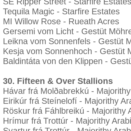
SE Ripper Street - Starfire Estate
Tequila Magic - Starfire Estates
MI Willow Rose - Rueath Acres
Gersemi vom Licht - Gestüt Möhre
Leikna vom Sonnenfels - Gestüt 
Kesja vom Sonnenhoch - Gestüt 
Baldintáta von den Klippen - Gest
30. Fifteen & Over Stallions
Hávar frá Molðabrekkú - Majorithy
Eirikúr frá Steínelofí - Majorithy A
Röskur frá Fáhlbreikú - Majorithy 
Hrímur frá Trottúr - Majorithy Arab
Svartur frá Trottúr - Majorithy Ara