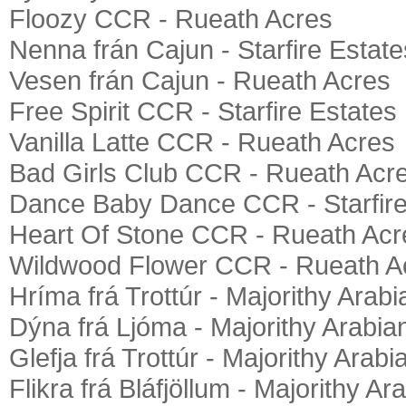
Floozy CCR - Rueath Acres
Nenna frán Cajun - Starfire Estate
Vesen frán Cajun - Rueath Acres
Free Spirit CCR - Starfire Estates
Vanilla Latte CCR - Rueath Acres
Bad Girls Club CCR - Rueath Acr
Dance Baby Dance CCR - Starfire
Heart Of Stone CCR - Rueath Acr
Wildwood Flower CCR - Rueath A
Hríma frá Trottúr - Majorithy Arab
Dýna frá Ljóma - Majorithy Arabia
Glefja frá Trottúr - Majorithy Arabi
Flikra frá Bláfjöllum - Majorithy Ar