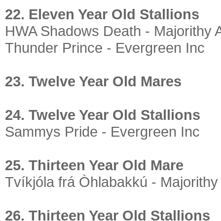
22. Eleven Year Old Stallions
HWA Shadows Death - Majorithy 
Thunder Prince - Evergreen Inc
23. Twelve Year Old Mares
24. Twelve Year Old Stallions
Sammys Pride - Evergreen Inc
25. Thirteen Year Old Mare
Tvíkjóla frá Òhlabakkú - Majorithy
26. Thirteen Year Old Stallions