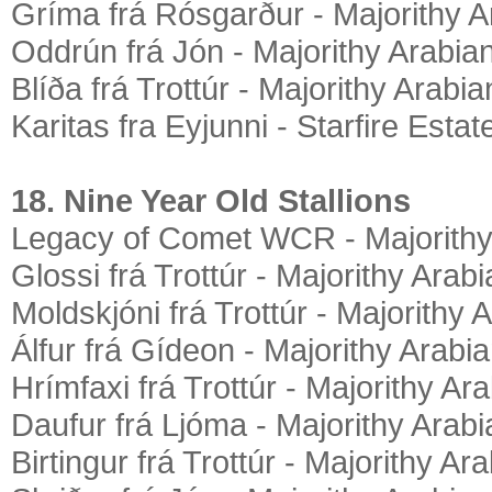
Gríma frá Rósgarður - Majorithy A
Oddrún frá Jón - Majorithy Arabia
Blíða frá Trottúr - Majorithy Arabia
Karitas fra Eyjunni - Starfire Estat
18. Nine Year Old Stallions
Legacy of Comet WCR - Majorithy
Glossi frá Trottúr - Majorithy Arab
Moldskjóni frá Trottúr - Majorithy 
Álfur frá Gídeon - Majorithy Arabi
Hrímfaxi frá Trottúr - Majorithy Ar
Daufur frá Ljóma - Majorithy Arab
Birtingur frá Trottúr - Majorithy Ar