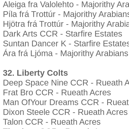
Aleiga fra Valolehto - Majorithy Ar
Píla frá Trottúr - Majorithy Arabian
Hjötra frá Trottúr - Majorithy Arabi
Dark Arts CCR - Starfire Estates
Suntan Dancer K - Starfire Estate
Ára frá Ljóma - Majorithy Arabians
32. Liberty Colts
Deep Space Nine CCR - Rueath 
Frat Bro CCR - Rueath Acres
Man OfYour Dreams CCR - Rueat
Dixon Steele CCR - Rueath Acres
Talon CCR - Rueath Acres