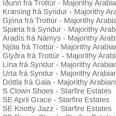
Iðunn frá Trottúr - Majorithy Arabi
Kræsing frá Syndur - Majorithy Ar
Gjóna frá Trottúr - Majorithy Arabi
Spæta frá Syndur - Majorithy Arab
Aradís frá Námys - Majorithy Arab
Njóla frá Trottúr - Majorithy Arabia
Glyðra frá Trottúr - Majorithy Arab
Lína frá Syndur - Majorithy Arabia
Urta frá Syndur - Majorithy Arabia
Dóttla frá Gala - Majorithy Arabian
S Clown Shoes - Starfire Estates
SE April Grace - Starfire Estates
SE Knotty Jazz - Starfire Estates