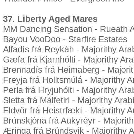
37. Liberty Aged Mares
MM Dancing Sensation - Rueath 
Bayou VooDoo - Starfire Estates
Alfadís frá Reykáh - Majorithy Ara
Gæfa frá Kjarnhólti - Majorithy Ar
Brennadís frá Heimaberg - Majori
Freyja frá Holltsmúlá - Majorithy 
Perla frá Hryjuhólti - Majorithy Ar
Sletta frá Málfetiri - Majorithy Ara
Eldvör frá Heistrfækí - Majorithy 
Brúnskjóna frá Aukyréyr - Majorit
Æringa frá Brúndsvik - Majorithy 