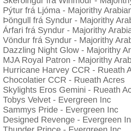
Skerðingur frá Winmour - Majorith
Pýtur frá Ljóma - Majorithy Arabia
Þöngull frá Syndur - Majorithy Ara
Árfari frá Syndur - Majorithy Arabi
Vöndur frá Syndur - Majorithy Ara
Dazzling Night Glow - Majorithy A
MJA Royal Patron - Majorithy Ara
Hurricane Harvey CCR - Rueath 
Chocolatier CCR - Rueath Acres
Skylights Eros Gemini - Rueath A
Tobys Velvet - Evergreen Inc
Sammys Pride - Evergreen Inc
Designed Revenge - Evergreen I
Thunder Prince - Evergreen Inc