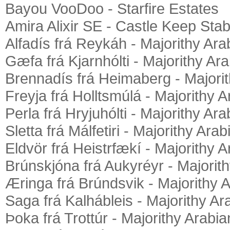
Bayou VooDoo - Starfire Estates
Amira Alixir SE - Castle Keep Stab
Alfadís frá Reykáh - Majorithy Ara
Gæfa frá Kjarnhólti - Majorithy Ar
Brennadís frá Heimaberg - Majori
Freyja frá Holltsmúlá - Majorithy 
Perla frá Hryjuhólti - Majorithy Ar
Sletta frá Málfetiri - Majorithy Ara
Eldvör frá Heistrfækí - Majorithy 
Brúnskjóna frá Aukyréyr - Majorit
Æringa frá Brúndsvik - Majorithy 
Saga frá Kalhábleis - Majorithy Ar
Þoka frá Trottúr - Majorithy Arabia