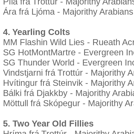
Píla frá Trottúr - Majorithy Arabian
Ára frá Ljóma - Majorithy Arabians
4. Yearling Colts
MM Flashin Wild Lies - Rueath Ac
SG HotMontMartre - Evergreen In
SG Thunder World - Evergreen In
Vindstjarni frá Trottúr - Majorithy 
Hvítingur frá Steinvik - Majorithy 
Bálki frá Djakkby - Majorithy Arab
Möttull frá Skópegur - Majorithy A
5. Two Year Old Fillies
Hríma frá Trottúr - Majorithy Arab