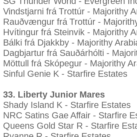
SG Thunder World - Evergreen In
Vindstjarni frá Trottúr - Majorithy 
Rauðvængur frá Trottúr - Majorith
Hvítingur frá Steinvik - Majorithy 
Bálki frá Djakkby - Majorithy Arab
Dagbjartur frá Sauðárhólti - Major
Möttull frá Skópegur - Majorithy A
Sinful Genie K - Starfire Estates
33. Liberty Junior Mares
Shady Island K - Starfire Estates
NRC Satins Gae Affair - Starfire E
Queens Gold Star R - Starfire Est
Ryanne R - Starfire Estates