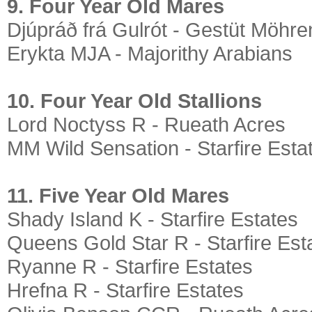
9. Four Year Old Mares
Djúpráð frá Gulrót - Gestüt Möhre
Erykta MJA - Majorithy Arabians
10. Four Year Old Stallions
Lord Noctyss R - Rueath Acres
MM Wild Sensation - Starfire Esta
11. Five Year Old Mares
Shady Island K - Starfire Estates
Queens Gold Star R - Starfire Est
Ryanne R - Starfire Estates
Hrefna R - Starfire Estates