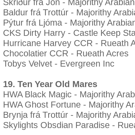
Skriður frá Jón - Majorithy Arabia
Baldur frá Trottúr - Majorithy Arab
Pýtur frá Ljóma - Majorithy Arabia
CKS Dirty Harry - Castle Keep St
Hurricane Harvey CCR - Rueath 
Chocolatier CCR - Rueath Acres
Tobys Velvet - Evergreen Inc
19. Ten Year Old Mares
HWA Black Magic - Majorithy Arab
HWA Ghost Fortune - Majorithy A
Brynja frá Trottúr - Majorithy Arab
Skylights Obsdian Paradise - Rue