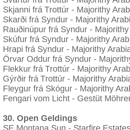
Skjanni frá Trottúr - Majorithy Ara
Skarði frá Syndur - Majorithy Arab
Rauðinúpur frá Syndur - Majorithy
Skúfur frá Syndur - Majorithy Arab
Hrapi frá Syndur - Majorithy Arabi
Örvar Oddur frá Syndur - Majorith
Flekkur frá Trottúr - Majorithy Ara
Gýrðir frá Trottúr - Majorithy Arab
Fleygur frá Skógur - Majorithy Ara
Fengari vom Licht - Gestüt Möhre
30. Open Geldings
SE Montana Sun - Starfire Estate