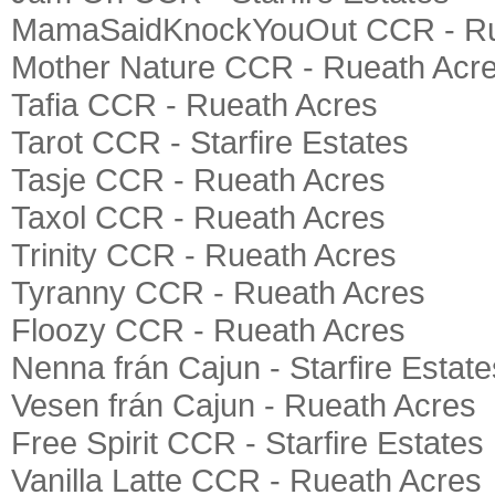
MamaSaidKnockYouOut CCR - Ru
Mother Nature CCR - Rueath Acr
Tafia CCR - Rueath Acres
Tarot CCR - Starfire Estates
Tasje CCR - Rueath Acres
Taxol CCR - Rueath Acres
Trinity CCR - Rueath Acres
Tyranny CCR - Rueath Acres
Floozy CCR - Rueath Acres
Nenna frán Cajun - Starfire Estate
Vesen frán Cajun - Rueath Acres
Free Spirit CCR - Starfire Estates
Vanilla Latte CCR - Rueath Acres