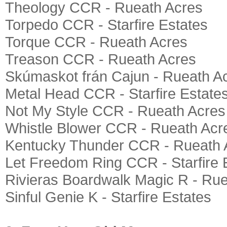
Theology CCR - Rueath Acres
Torpedo CCR - Starfire Estates
Torque CCR - Rueath Acres
Treason CCR - Rueath Acres
Skúmaskot frán Cajun - Rueath A
Metal Head CCR - Starfire Estate
Not My Style CCR - Rueath Acres
Whistle Blower CCR - Rueath Acr
Kentucky Thunder CCR - Rueath 
Let Freedom Ring CCR - Starfire 
Rivieras Boardwalk Magic R - Ru
Sinful Genie K - Starfire Estates