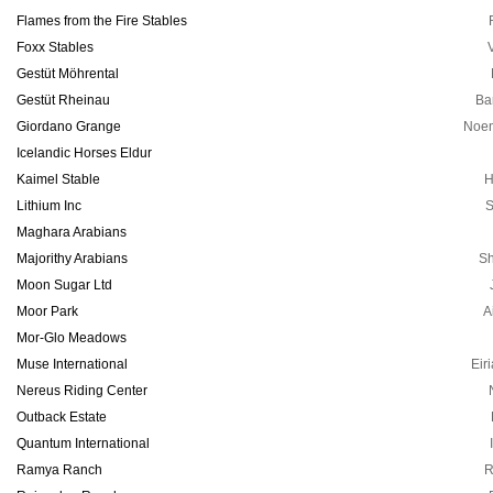
Flames from the Fire Stables
Foxx Stables
V
Gestüt Möhrental
Gestüt Rheinau
Ba
Giordano Grange
Noem
Icelandic Horses Eldur
Kaimel Stable
H
Lithium Inc
S
Maghara Arabians
Majorithy Arabians
S
Moon Sugar Ltd
Moor Park
A
Mor-Glo Meadows
Muse International
Eir
Nereus Riding Center
Outback Estate
Quantum International
Ramya Ranch
R