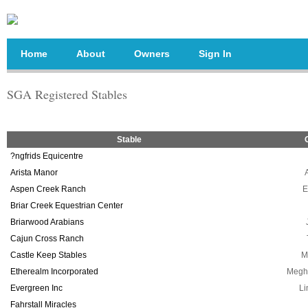
Home
About
Owners
Sign In
SGA Registered Stables
Stable
?ngfrids Equicentre
Arista Manor
Aspen Creek Ranch
E
Briar Creek Equestrian Center
Briarwood Arabians
Cajun Cross Ranch
Castle Keep Stables
M
Etherealm Incorporated
Megh
Evergreen Inc
Li
Fahrstall Miracles