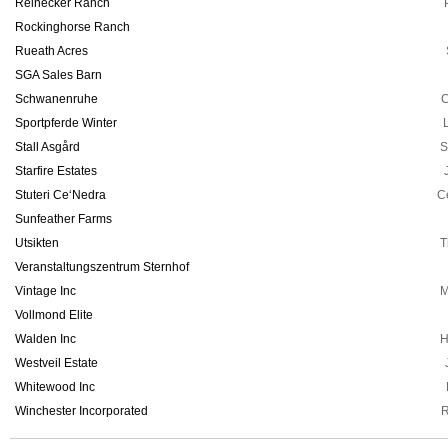
Reinecker Ranch
Rockinghorse Ranch
Rueath Acres
SGA Sales Barn
Schwanenruhe
C
Sportpferde Winter
Stall Asgård
S
Starfire Estates
Stuteri Ce‘Nedra
C
Sunfeather Farms
Utsikten
T
Veranstaltungszentrum Sternhof
Vintage Inc
M
Vollmond Elite
Walden Inc
H
Westveil Estate
Whitewood Inc
Winchester Incorporated
R