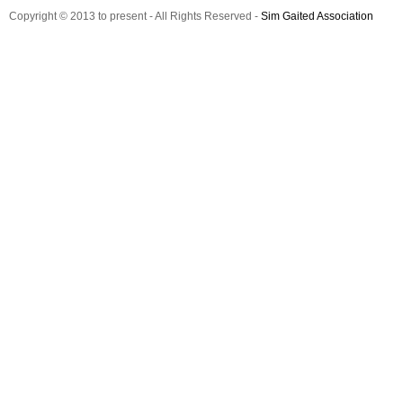
Copyright © 2013 to present - All Rights Reserved -
Sim Gaited Association