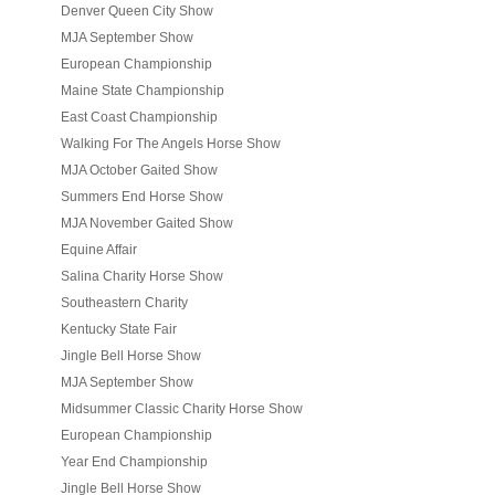
Denver Queen City Show
MJA September Show
European Championship
Maine State Championship
East Coast Championship
Walking For The Angels Horse Show
MJA October Gaited Show
Summers End Horse Show
MJA November Gaited Show
Equine Affair
Salina Charity Horse Show
Southeastern Charity
Kentucky State Fair
Jingle Bell Horse Show
MJA September Show
Midsummer Classic Charity Horse Show
European Championship
Year End Championship
Jingle Bell Horse Show