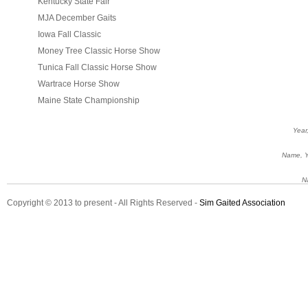
Kentucky State Fair
MJA December Gaits
Iowa Fall Classic
Money Tree Classic Horse Show
Tunica Fall Classic Horse Show
Wartrace Horse Show
Maine State Championship
Year
Name, Ye
N
Copyright © 2013 to present - All Rights Reserved -
Sim Gaited Association