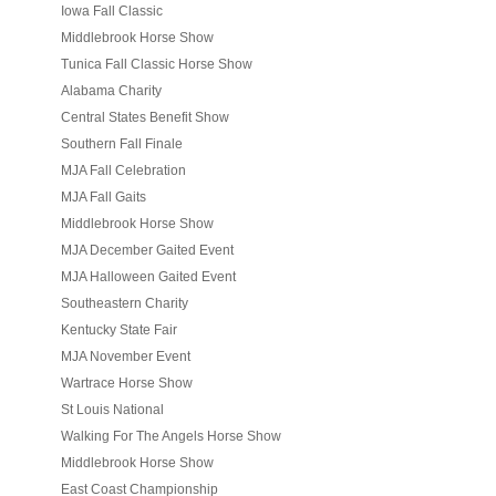
Iowa Fall Classic
Middlebrook Horse Show
Tunica Fall Classic Horse Show
Alabama Charity
Central States Benefit Show
Southern Fall Finale
MJA Fall Celebration
MJA Fall Gaits
Middlebrook Horse Show
MJA December Gaited Event
MJA Halloween Gaited Event
Southeastern Charity
Kentucky State Fair
MJA November Event
Wartrace Horse Show
St Louis National
Walking For The Angels Horse Show
Middlebrook Horse Show
East Coast Championship