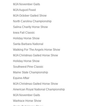
MJA November Gaits
MJA August Feast
MJA October Gaited Show
North Carolina Championship
Salina Charity Horse Show
Iowa Fall Classic
Holiday Horse Show
Santa Barbara National
Walking For The Angels Horse Show
MJA Christmas Gaited Horse Show
Holiday Horse Show
Southwest Pine Classic
Maine State Championship
Equine Affair
MJA Christmas Gaited Horse Show
American Royal National Championship
MJA November Gaits
Wartrace Horse Show