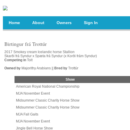
Home
About
Owners
Sign In
Birtingur frá Trottúr
2017 Smokey cream Icelandic horse Stallion
Skarði frá Syndur x Spæta frá Syndur (x Korði frám Syndur)
Competing in
Tolt
Owned by
Majorithy Arabians ||
Bred by
Trottúr
Show
American Royal National Championship
MJA November Event
Midsummer Classic Charity Horse Show
Midsummer Classic Charity Horse Show
MJA Fall Gaits
MJA November Event
Jingle Bell Horse Show