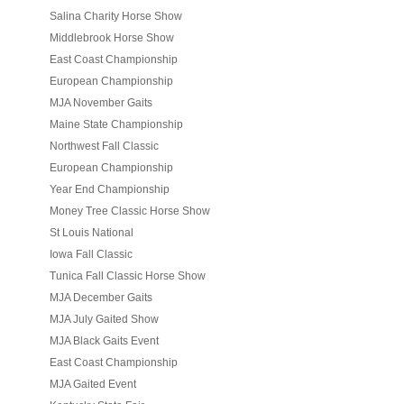
Salina Charity Horse Show
Middlebrook Horse Show
East Coast Championship
European Championship
MJA November Gaits
Maine State Championship
Northwest Fall Classic
European Championship
Year End Championship
Money Tree Classic Horse Show
St Louis National
Iowa Fall Classic
Tunica Fall Classic Horse Show
MJA December Gaits
MJA July Gaited Show
MJA Black Gaits Event
East Coast Championship
MJA Gaited Event