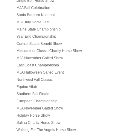
Jingle Bell Horse Show
MJA Fall Celebration
Santa Barbara National
MJA July Horse Fest
Maine State Championship
Year End Championship
Central States Benefit Show
Midsummer Classic Charity Horse Show
MJA November Gaited Show
East Coast Championship
MJA Halloween Gaited Event
Northwest Fall Classic
Equine Affair
Southern Fall Finale
European Championship
MJA November Gaited Show
Holiday Horse Show
Salina Charity Horse Show
Walking For The Angels Horse Show