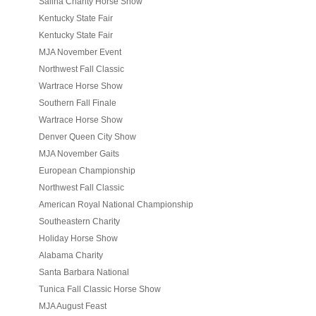
Salina Charity Horse Show
Kentucky State Fair
Kentucky State Fair
MJA November Event
Northwest Fall Classic
Wartrace Horse Show
Southern Fall Finale
Wartrace Horse Show
Denver Queen City Show
MJA November Gaits
European Championship
Northwest Fall Classic
American Royal National Championship
Southeastern Charity
Holiday Horse Show
Alabama Charity
Santa Barbara National
Tunica Fall Classic Horse Show
MJA August Feast