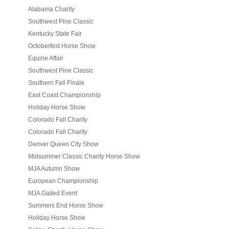
Alabama Charity
Southwest Pine Classic
Kentucky State Fair
Octoberfest Horse Show
Equine Affair
Southwest Pine Classic
Southern Fall Finale
East Coast Championship
Holiday Horse Show
Colorado Fall Charity
Colorado Fall Charity
Denver Queen City Show
Midsummer Classic Charity Horse Show
MJA Autumn Show
European Championship
MJA Gaited Event
Summers End Horse Show
Holiday Horse Show