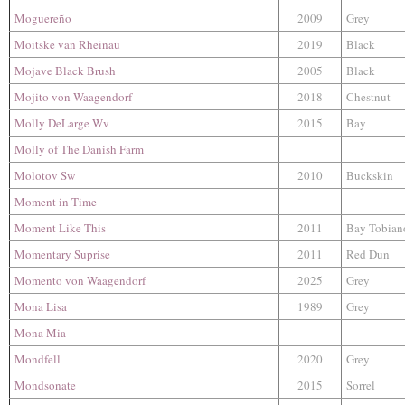
Moguereño
2009
Grey
Moitske van Rheinau
2019
Black
Mojave Black Brush
2005
Black
Mojito von Waagendorf
2018
Chestnut
Molly DeLarge Wv
2015
Bay
Molly of The Danish Farm
Molotov Sw
2010
Buckskin
Moment in Time
Moment Like This
2011
Bay Tobian
Momentary Suprise
2011
Red Dun
Momento von Waagendorf
2025
Grey
Mona Lisa
1989
Grey
Mona Mia
Mondfell
2020
Grey
Mondsonate
2015
Sorrel