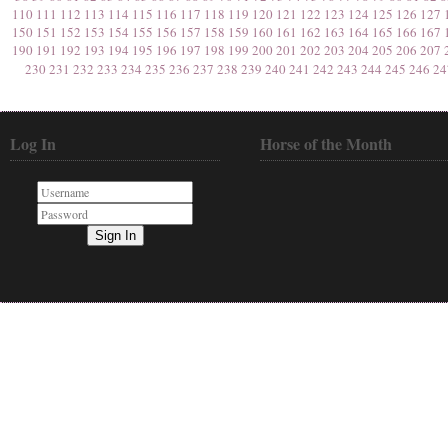
110
111
112
113
114
115
116
117
118
119
120
121
122
123
124
125
126
127
150
151
152
153
154
155
156
157
158
159
160
161
162
163
164
165
166
167
190
191
192
193
194
195
196
197
198
199
200
201
202
203
204
205
206
207
230
231
232
233
234
235
236
237
238
239
240
241
242
243
244
245
246
24
Log In
Horse of the Month
Sign In