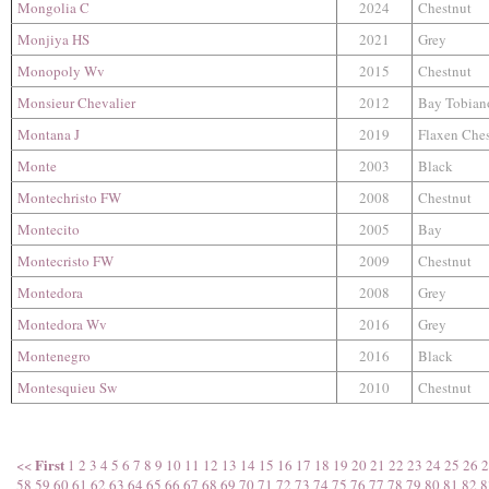
Mongolia C
2024
Chestnut
Monjiya HS
2021
Grey
Monopoly Wv
2015
Chestnut
Monsieur Chevalier
2012
Bay Tobian
Montana J
2019
Flaxen Che
Monte
2003
Black
Montechristo FW
2008
Chestnut
Montecito
2005
Bay
Montecristo FW
2009
Chestnut
Montedora
2008
Grey
Montedora Wv
2016
Grey
Montenegro
2016
Black
Montesquieu Sw
2010
Chestnut
First
<<
1
2
3
4
5
6
7
8
9
10
11
12
13
14
15
16
17
18
19
20
21
22
23
24
25
26
2
58
59
60
61
62
63
64
65
66
67
68
69
70
71
72
73
74
75
76
77
78
79
80
81
82
8