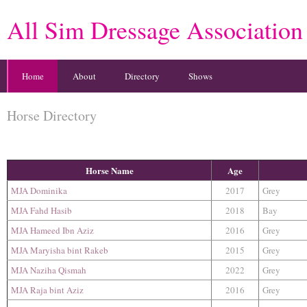
All Sim Dressage Association
Home
About
Directory
Shows
Horse Directory
Horse Name
Age
MJA Dominika
2017
Grey
MJA Fahd Hasib
2018
Bay
MJA Hameed Ibn Aziz
2016
Grey
MJA Maryisha bint Rakeb
2015
Grey
MJA Naziha Qismah
2022
Grey
MJA Raja bint Aziz
2016
Grey