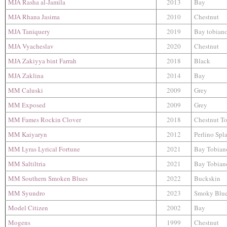
MJA Rasha al-Jamila
2013
Bay
MJA Rhana Jasima
2010
Chestnut
MJA Taniquery
2019
Bay tobian
MJA Vyacheslav
2020
Chestnut
MJA Zakiyya bint Farrah
2018
Black
MJA Zaklina
2014
Bay
MM Caluski
2009
Grey
MM Exposed
2009
Grey
MM Fames Rockin Clover
2018
Chestnut T
MM Kaiyaryn
2012
Perlino Spl
MM Lyras Lyrical Fortune
2021
Bay Tobian
MM Saltiltria
2021
Bay Tobian
MM Southern Smoken Blues
2022
Buckskin
MM Syundro
2023
Smoky Blu
Model Citizen
2002
Bay
Mogens
1999
Chestnut