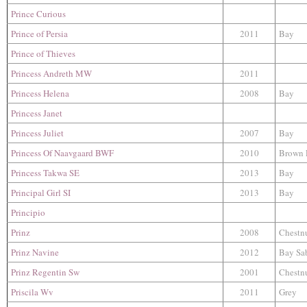
Prince Curious
Prince of Persia
2011
Bay
Prince of Thieves
Princess Andreth MW
2011
Princess Helena
2008
Bay
Princess Janet
Princess Juliet
2007
Bay
Princess Of Naavgaard BWF
2010
Brown 
Princess Takwa SE
2013
Bay
Principal Girl SI
2013
Bay
Principio
Prinz
2008
Chestn
Prinz Navine
2012
Bay Sa
Prinz Regentin Sw
2001
Chestn
Priscila Wv
2011
Grey