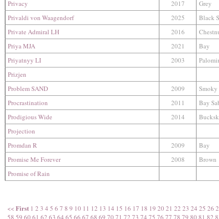
Privacy
2017
Grey
Privaldi von Waagendorf
2025
Black 
Private Admiral LH
2016
Chestn
Priya MJA
2021
Bay
Priyatnyy LI
2003
Palomi
Prizjen
Problem SAND
2009
Smoky 
Procrastination
2011
Bay Sa
Prodigious Wide
2014
Bucksk
Projection
Promdan R
2009
Bay
Promise Me Forever
2008
Brown
Promise of Rain
First
<<
1
2
3
4
5
6
7
8
9
10
11
12
13
14
15
16
17
18
19
20
21
22
23
24
25
26
2
58
59
60
61
62
63
64
65
66
67
68
69
70
71
72
73
74
75
76
77
78
79
80
81
82
8