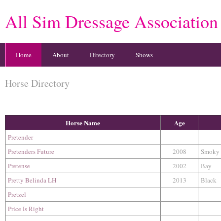
All Sim Dressage Association
Home
About
Directory
Shows
Horse Directory
Horse Name
Age
Pretender
Pretenders Future
2008
Smoky
Pretense
2002
Bay
Pretty Belinda LH
2013
Black
Pretzel
Price Is Right