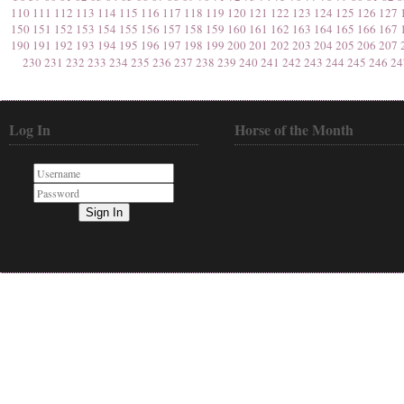
110
111
112
113
114
115
116
117
118
119
120
121
122
123
124
125
126
127
150
151
152
153
154
155
156
157
158
159
160
161
162
163
164
165
166
167
190
191
192
193
194
195
196
197
198
199
200
201
202
203
204
205
206
207
230
231
232
233
234
235
236
237
238
239
240
241
242
243
244
245
246
24
Log In
Horse of the Month
Sign In