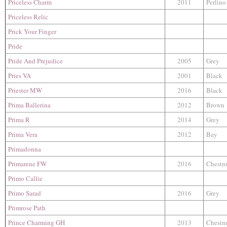
Priceless Charm
2011
Perlino
Priceless Relic
Prick Your Finger
Pride
Pride And Prejudice
2005
Grey
Pries VA
2001
Black
Priester MW
2016
Black
Prima Ballerina
2012
Brown
Prima R
2014
Grey
Prima Vera
2012
Bay
Primadonna
Primarene FW
2016
Chestn
Primo Callie
Primo Sarad
2016
Grey
Primrose Path
Prince Charming GH
2013
Chestn