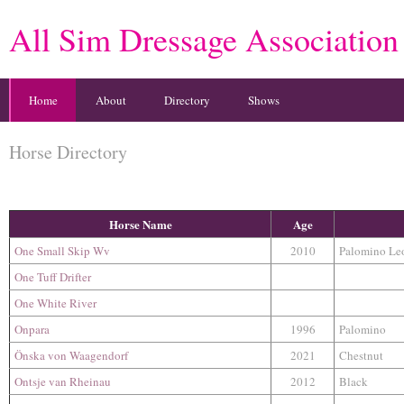
All Sim Dressage Association
Home
About
Directory
Shows
Horse Directory
Horse Name
Age
One Small Skip Wv
2010
Palomino Le
One Tuff Drifter
One White River
Onpara
1996
Palomino
Önska von Waagendorf
2021
Chestnut
Ontsje van Rheinau
2012
Black