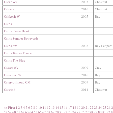
Oscar Wv
2005
Chestnut
Oshana
2016
Chestnut
Oshkosh W
2005
Bay
Osiris
Osiris Fierce Heart
Osiris Somber Boneyards
Osiris Sw
2008
Bay Leopard
Osiris Tender Trance
Osiris The Blue
Oskari Wv
2009
Grey
Osmanski W
2016
Bay
Ostervollmond CM
2009
Bay
Ostwind
2011
Chestnut
First
<<
1
2
3
4
5
6
7
8
9
10
11
12
13
14
15
16
17
18
19
20
21
22
23
24
25
26
2
58
59
60
61
62
63
64
65
66
67
68
69
70
71
72
73
74
75
76
77
78
79
80
81
82
8