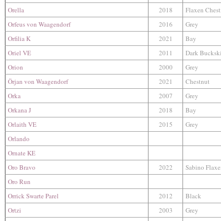
Orella
2018
Flaxen Chest
Orfeus von Waagendorf
2016
Grey
Orfilia K
2021
Bay
Oriel VE
2011
Dark Bucksk
Orion
2000
Grey
Örjan von Waagendorf
2021
Chestnut
Orka
2007
Grey
Orkana J
2018
Bay
Orlaith VE
2015
Grey
Orlando
Ornate KE
Oro Bravo
2022
Sabino Flaxe
Oro Run
Orrick Swarte Parel
2012
Black
Ortzi
2003
Grey