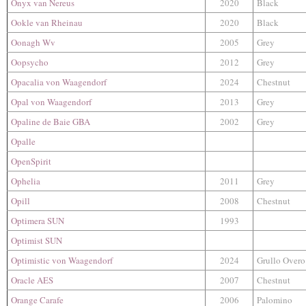
Onyx van Nereus
2020
Black
Ookle van Rheinau
2020
Black
Oonagh Wv
2005
Grey
Oopsycho
2012
Grey
Opacalia​​​ von Waagendorf
2024
Chestnut
Opal von Waagendorf
2013
Grey
Opaline de Baie GBA
2002
Grey
Opalle
OpenSpirit
Ophelia
2011
Grey
Opill
2008
Chestnut
Optimera SUN
1993
Optimist SUN
Optimistic von Waagendorf
2024
Grullo Overo
Oracle AES
2007
Chestnut
Orange Carafe
2006
Palomino