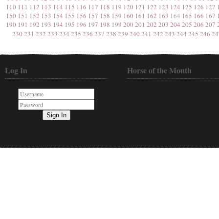
110
111
112
113
114
115
116
117
118
119
120
121
122
123
124
125
126
127
150
151
152
153
154
155
156
157
158
159
160
161
162
163
164
165
166
167
190
191
192
193
194
195
196
197
198
199
200
201
202
203
204
205
206
207
230
231
232
233
234
235
236
237
238
239
240
241
242
243
244
245
246
24
Log In
Horse of the Month
Sign In