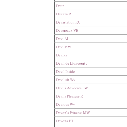
Dette
Deunza R
Devastation PA
Devereaux VE
Devi AI
Devi MW
Devika
Devil de Lioncourt J
Devil Inside
Devilish Wv
Devils Advocate FW
Devils Pleasure R
Devious Wv
Devon`s Princess MW
Devona ET