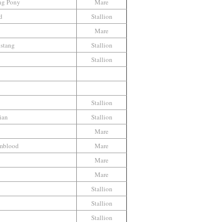
ng Pony
Mare
d
Stallion
Mare
stang
Stallion
Stallion
Stallion
ian
Stallion
Mare
mblood
Mare
Mare
Mare
Stallion
Stallion
Stallion