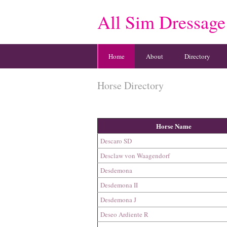
All Sim Dressage
Home
About
Directory
Horse Directory
Horse Name
Descaro SD
Desclaw von Waagendorf
Desdemona
Desdemona II
Desdemona J
Deseo Ardiente R