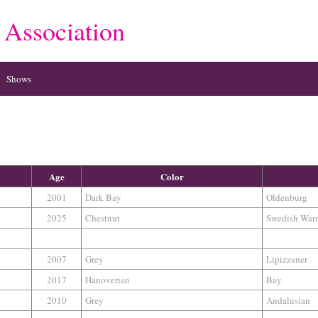
 Association
Shows
Age
Color
2001
Dark Bay
Oldenburg
2025
Chestnut
Swedish War
2007
Grey
Lipizzaner
2017
Hanoverian
Bay
2010
Grey
Andalusian