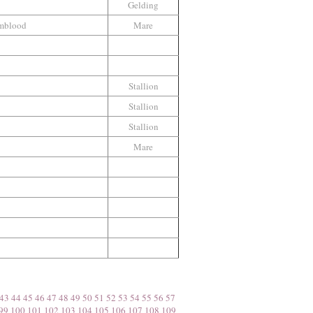
Gelding
mblood
Mare
Stallion
Stallion
Stallion
Mare
43
44
45
46
47
48
49
50
51
52
53
54
55
56
57
99
100
101
102
103
104
105
106
107
108
109