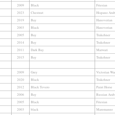
2009
Black
Friesian
2023
Chestnut
Hispano Ara
2019
Bay
Hanoverian
2003
Black
Hanoverian
2005
Bay
Trakehner
2014
Bay
Trakehner
2011
Dark Bay
Marwari
2015
Bay
Trakehner
2009
Grey
Victorian W
2020
Black
Trakehner
2012
Black Tovero
Paint Horse
2006
Bay
Russian Arab
2005
Black
Friesian
2003
black
Maremanno