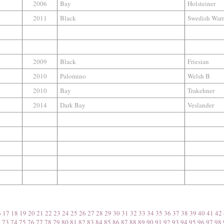
2006
Bay
Holsteiner
2011
Black
Swedish War
2009
Black
Friesian
2010
Palomino
Welsh B
2010
Bay
Trakehner
2014
Dark Bay
Veslander
6
17
18
19
20
21
22
23
24
25
26
27
28
29
30
31
32
33
34
35
36
37
38
39
40
41
42
2
73
74
75
76
77
78
79
80
81
82
83
84
85
86
87
88
89
90
91
92
93
94
95
96
97
98