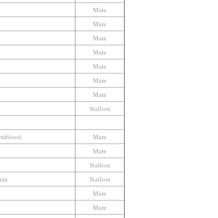
Mare
b
Mare
Mare
Mare
Mare
Mare
Mare
Stallion
armblood
Mare
Mare
Stallion
ian
Stallion
Mare
Mare