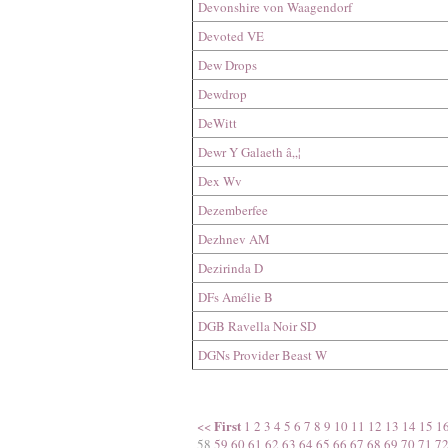
Devonshire von Waagendorf
Devoted VE
Dew Drops
Dewdrop
DeWitt
Dewr Y Galaeth â„¦
Dex Wv
Dezemberfee
Dezhnev AM
Dezirinda D
DFs Amélie B
DGB Ravella Noir SD
DGNs Provider Beast W
First
<<
1
2
3
4
5
6
7
8
9
10
11
12
13
14
15
1
58
59
60
61
62
63
64
65
66
67
68
69
70
71
7