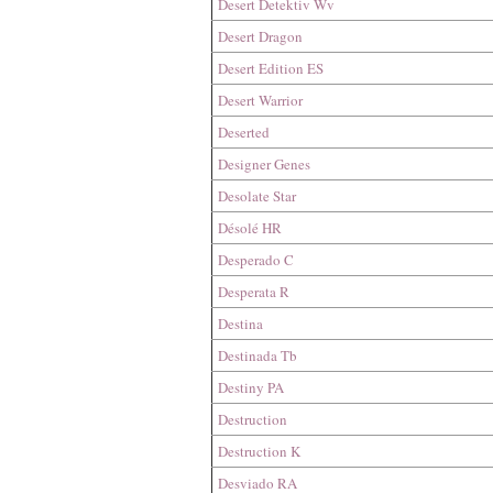
Desert Detektiv Wv
Desert Dragon
Desert Edition ES
Desert Warrior
Deserted
Designer Genes
Desolate Star
Désolé HR
Desperado C
Desperata R
Destina
Destinada Tb
Destiny PA
Destruction
Destruction K
Desviado RA