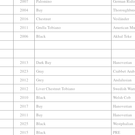
2007
Palomino
German Ridi
2004
Bay
Thoroughbre
2016
Chestnut
Vesländer
2011
Grulla Tobiano
American Mu
2006
Black
Akhal Teke
2013
Dark Bay
Hanoverian
2023
Gray
Crabbet Arab
2012
Grey
Andalusian
2012
Liver Chestnut Tobiano
Swedish War
2010
Black
Welsh Cob
2017
Bay
Hanoverian
2011
Bay
Hanoverian
2025
Black
Westphalian
2015
Black
PRE