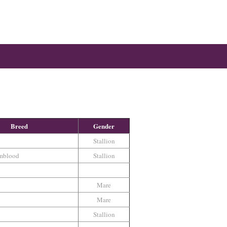
Breed
Gender
Stallion
mblood
Stallion
Mare
Mare
Stallion