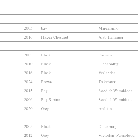
2005
bay
Maremanno
2016
Flaxen Chestnut
Arab-Haflinger
2003
Black
Friesian
2010
Black
Oldenbourg
2016
Black
Vesländer
2024
Brown
Trakehner
2015
Bay
Swedish Warmblood
2006
Bay Sabino
Swedish Warmblood
2020
Grey
Arabian
2005
Black
Oldenburg
2012
Grey
Victorian Warmblood