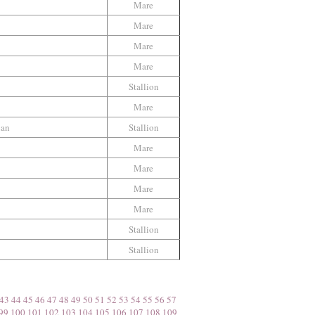
Mare
Mare
Mare
Mare
Stallion
Mare
ian
Stallion
Mare
Mare
Mare
Mare
Stallion
Stallion
43
44
45
46
47
48
49
50
51
52
53
54
55
56
57
99
100
101
102
103
104
105
106
107
108
109