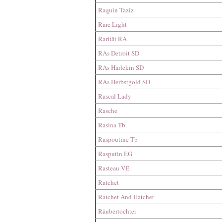
Raquin Taziz
Rare Light
Rarität RA
RAs Detroit SD
RAs Harlekin SD
RAs Herbstgold SD
Rascal Lady
Rasche
Rasina Tb
Raspoutine Tb
Rasputin EG
Rasteau VE
Ratchet
Ratchet And Hatchet
Räubertochter