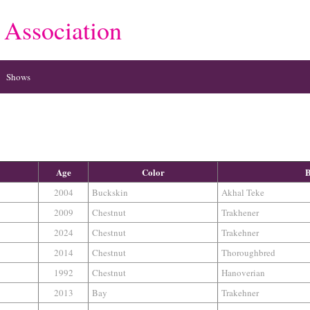
 Association
Shows
Age
Color
B
2004
Buckskin
Akhal Teke
2009
Chestnut
Trakhener
2024
Chestnut
Trakehner
2014
Chestnut
Thoroughbred
1992
Chestnut
Hanoverian
2013
Bay
Trakehner