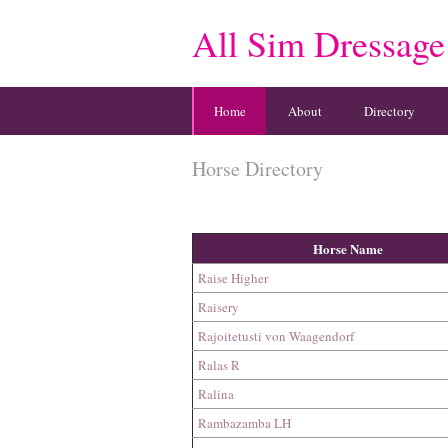
All Sim Dressage
Home
About
Directory
Horse Directory
Horse Name
Raise Higher
Raisery
Rajoitetusti von Waagendorf
Ralas R
Ralina
Rambazamba LH