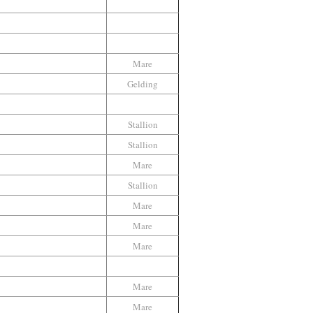
Mare
Gelding
Stallion
Stallion
Mare
Stallion
Mare
Mare
Mare
Mare
Mare