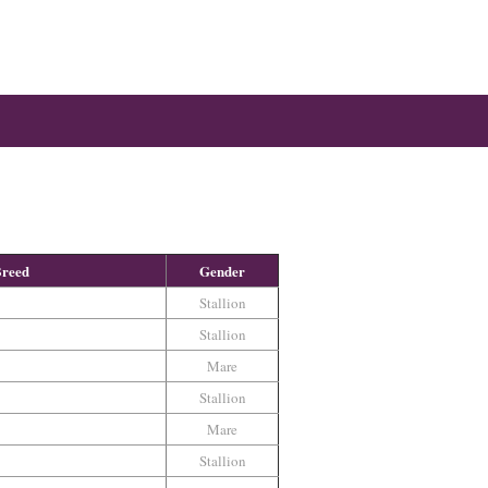
reed
Gender
Stallion
Stallion
Mare
Stallion
Mare
Stallion