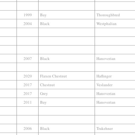
1999
Bay
Thoroughbred
2004
Black
Westphalian
2007
Black
Hanoverian
2020
Flaxen Chestnut
Haflinger
2017
Chestnut
Veslander
2017
Grey
Hanoverian
2011
Bay
Hanoverian
2006
Black
Trakehner