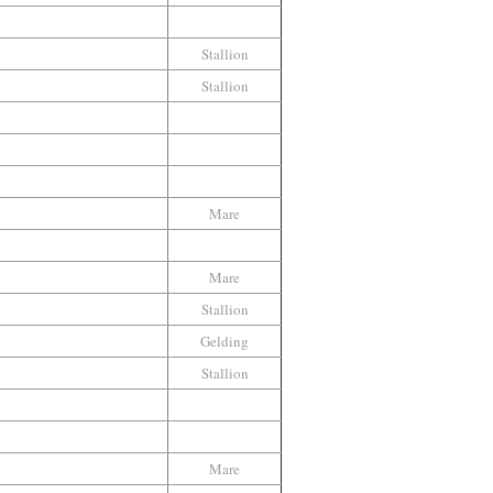
Stallion
Stallion
Mare
Mare
Stallion
Gelding
Stallion
Mare