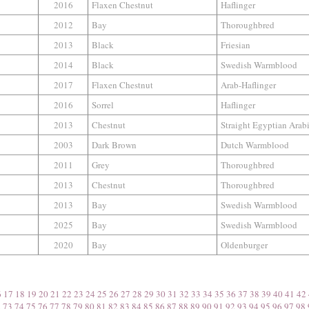
2016
Flaxen Chestnut
Haflinger
2012
Bay
Thoroughbred
2013
Black
Friesian
2014
Black
Swedish Warmblood
2017
Flaxen Chestnut
Arab-Haflinger
2016
Sorrel
Haflinger
2013
Chestnut
Straight Egyptian Arab
2003
Dark Brown
Dutch Warmblood
2011
Grey
Thoroughbred
2013
Chestnut
Thoroughbred
2013
Bay
Swedish Warmblood
2025
Bay
Swedish Warmblood
2020
Bay
Oldenburger
6
17
18
19
20
21
22
23
24
25
26
27
28
29
30
31
32
33
34
35
36
37
38
39
40
41
42
2
73
74
75
76
77
78
79
80
81
82
83
84
85
86
87
88
89
90
91
92
93
94
95
96
97
98