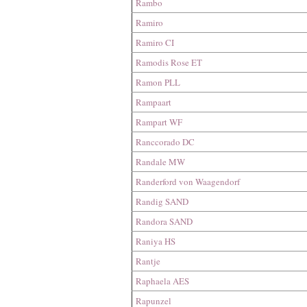
Rambo
Ramiro
Ramiro CI
Ramodis Rose ET
Ramon PLL
Rampaart
Rampart WF
Ranccorado DC
Randale MW
Randerford​​​​ von Waagendorf
Randig SAND
Randora SAND
Raniya HS
Rantje
Raphaela AES
Rapunzel