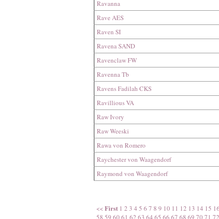
Ravanna
Rave AES
Raven SI
Ravena SAND
Ravenclaw FW
Ravenna Tb
Ravens Fadilah CKS
Ravillious VA
Raw Ivory
Raw Weeski
Rawa von Romero
Raychester von Waagendorf
Raymond von Waagendorf
First
<<
1
2
3
4
5
6
7
8
9
10
11
12
13
14
15
1
58
59
60
61
62
63
64
65
66
67
68
69
70
71
7